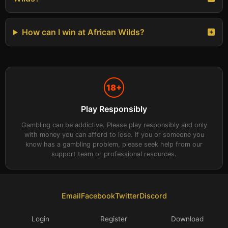
How can I win at African Wilds?
18+
Play Responsibly
Gambling can be addictive. Please play responsibly and only
with money you can afford to lose. If you or someone you
know has a gambling problem, please seek help from our
support team or professional resources.
Email
Facebook
Twitter
Discord
Login
Register
Download