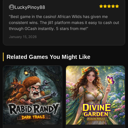
LuckyPinoy88
"Best game in the casino! African Wilds has given me
consistent wins. The jili1 platform makes it easy to cash out
through GCash instantly. 5 stars from me!"
January 15, 2026
Related Games You Might Like