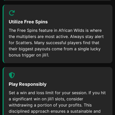
Utilize Free Spins
The Free Spins feature in African Wilds is where
the multipliers are most active. Always stay alert
for Scatters. Many successful players find that
their biggest payouts come from a single lucky
bonus trigger on jili1.
Play Responsibly
Set a win and loss limit for your session. If you hit
a significant win on jili1 slots, consider
withdrawing a portion of your profits. This
disciplined approach ensures a sustainable and