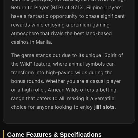
Return to Player (RTP) of 97.1%, Filipino players
have a fantastic opportunity to chase significant
rewards while enjoying a premium gaming
atmosphere that rivals the best land-based
casinos in Manila.
The game stands out due to its unique "Spirit of
the Wild" feature, where animal symbols can
transform into high-paying wilds during the
bonus rounds. Whether you are a casual player
or a high roller, African Wilds offers a betting
range that caters to all, making it a versatile
choice for anyone looking to enjoy
jili1 slots
.
Game Features & Specifications