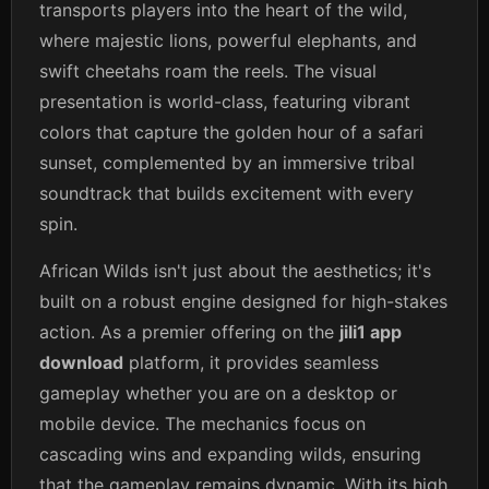
transports players into the heart of the wild,
where majestic lions, powerful elephants, and
swift cheetahs roam the reels. The visual
presentation is world-class, featuring vibrant
colors that capture the golden hour of a safari
sunset, complemented by an immersive tribal
soundtrack that builds excitement with every
spin.
African Wilds isn't just about the aesthetics; it's
built on a robust engine designed for high-stakes
action. As a premier offering on the
jili1 app
download
platform, it provides seamless
gameplay whether you are on a desktop or
mobile device. The mechanics focus on
cascading wins and expanding wilds, ensuring
that the gameplay remains dynamic. With its high