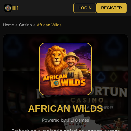
jili1
LOGIN
REGISTER
Home
>
Casino
>
African Wilds
AFRICAN WILDS
Powered by JILI Games