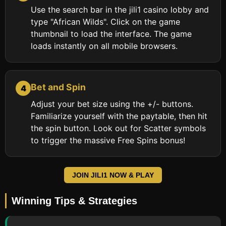
Use the search bar in the jili1 casino lobby and
type "African Wilds". Click on the game
thumbnail to load the interface. The game
loads instantly on all mobile browsers.
Bet and Spin
4
Adjust your bet size using the +/- buttons.
Familiarize yourself with the paytable, then hit
the spin button. Look out for Scatter symbols
to trigger the massive Free Spins bonus!
JOIN JILI1 NOW & PLAY
Winning Tips & Strategies