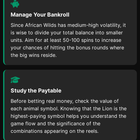
Manage Your Bankroll
Since African Wilds has medium-high volatility, it
is wise to divide your total balance into smaller
units. Aim for at least 50-100 spins to increase
your chances of hitting the bonus rounds where
the big wins reside.
Study the Paytable
Before betting real money, check the value of
each animal symbol. Knowing that the Lion is the
highest-paying symbol helps you understand the
game flow and the significance of the
combinations appearing on the reels.