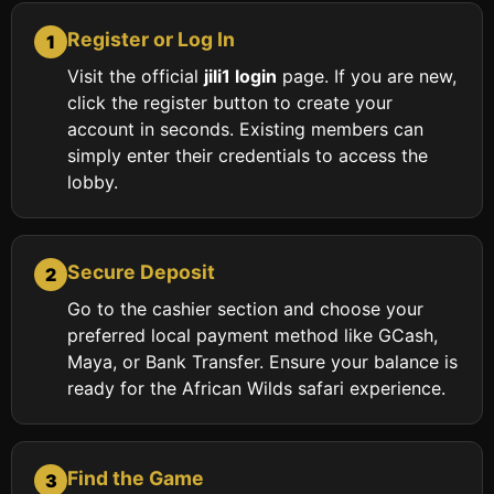
Register or Log In
1
Visit the official
jili1 login
page. If you are new,
click the register button to create your
account in seconds. Existing members can
simply enter their credentials to access the
lobby.
Secure Deposit
2
Go to the cashier section and choose your
preferred local payment method like GCash,
Maya, or Bank Transfer. Ensure your balance is
ready for the African Wilds safari experience.
Find the Game
3