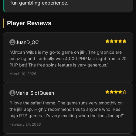
fun gambling experience.
Player Reviews
JuanD_QC
"African Wilds is my go-to game on jili1. The graphics are
amazing and I actually won 4,000 PHP last night from a 20
PHP bet! The free spins feature is very generous."
March 10, 2026
Maria_SlotQueen
"I love the safari theme. The game runs very smoothly on
the jili1 app. Highly recommend this to anyone who likes
high RTP games. It's very exciting when the lions line up!"
February 24, 2026