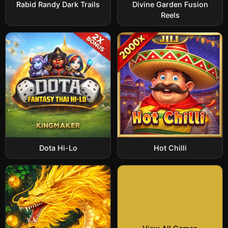
Rabid Randy Dark Trails
Divine Garden Fusion
Reels
Dota Hi-Lo
Hot Chilli