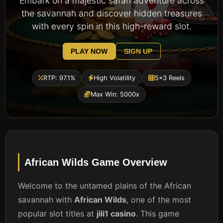
Embark on a majestic safari adventure across
the savannah and discover hidden treasures
with every spin in this high-reward slot.
PLAY NOW
SIGN UP
RTP: 97.1%
High Volatility
5x3 Reels
Max Win: 5000x
African Wilds Game Overview
Welcome to the untamed plains of the African
savannah with
African Wilds
, one of the most
popular slot titles at
jili1 casino
. This game