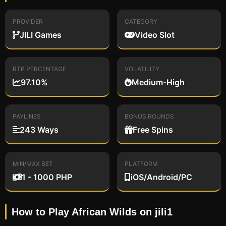
PROVIDER
CATEGORY
JILI Games
Video Slot
RTP PERCENTAGE
VOLATILITY
97.10%
Medium-High
PAYLINES
BONUS ROUNDS
243 Ways
Free Spins
MIN/MAX BET
PLATFORM
1 - 1000 PHP
iOS/Android/PC
How to Play African Wilds on jili1