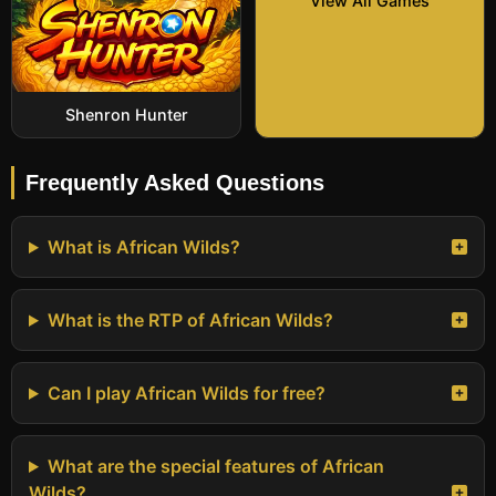
View All Games
Shenron Hunter
Frequently Asked Questions
What is African Wilds?
What is the RTP of African Wilds?
Can I play African Wilds for free?
What are the special features of African
Wilds?