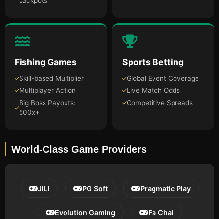
Jackpots
Fishing Games
Sports Betting
Skill-based Multiplier
Global Event Coverage
Multiplayer Action
Live Match Odds
Big Boss Payouts:
Competitive Spreads
500x+
World-Class Game Providers
JILI
PG Soft
Pragmatic Play
Evolution Gaming
Fa Chai