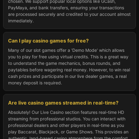
chosen. We support popular local options like GCash,
PayMaya, and bank transfers, ensuring your transactions
are processed securely and credited to your account almost
immediately.
Can I play casino games for free?
Many of our slot games offer a 'Demo Mode' which allows
you to play for free using virtual credits. This is a great way
to understand the game mechanics, bonus rounds, and
paytables before wagering real money. However, to win real
cash prizes and participate in our live dealer games, a real
money deposit is required.
Are live casino games streamed in real-time?
Absolutely! Our Live Casino section features real-time HD
streaming from professional studios. You can interact with
professional dealers and other players in real-time as you
play Baccarat, Blackjack, or Game Shows. This provides an
authentic, land-based casino atmosphere from the comfort