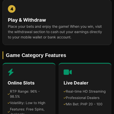
4
Play & Withdraw
Place your bets and enjoy the game! When you win, visit
the withdrawal section to cash out your earnings directly
to your mobile wallet or bank account.
Game Category Features
Online Slots
Live Dealer
RTP Range: 96% -
Real-time HD Streaming
98.5%
Professional Dealers
Volatility: Low to High
Min Bet: PHP 20 - 100
Features: Free Spins,