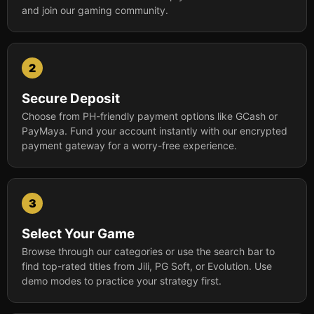
and join our gaming community.
2
Secure Deposit
Choose from PH-friendly payment options like GCash or
PayMaya. Fund your account instantly with our encrypted
payment gateway for a worry-free experience.
3
Select Your Game
Browse through our categories or use the search bar to
find top-rated titles from Jili, PG Soft, or Evolution. Use
demo modes to practice your strategy first.