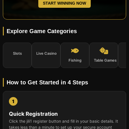
START WINNING NOW
Explore Game Categories
Slots
Live Casino
Fishing
Table Games
S
How to Get Started in 4 Steps
1
Quick Registration
Click the jili1 register button and fill in your basic details. It
takes less than a minute to set up your secure account