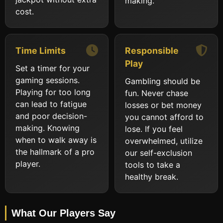
making.
cost.
Time Limits
Responsible
Play
Set a timer for your
gaming sessions.
Gambling should be
Playing for too long
fun. Never chase
can lead to fatigue
losses or bet money
and poor decision-
you cannot afford to
making. Knowing
lose. If you feel
when to walk away is
overwhelmed, utilize
the hallmark of a pro
our self-exclusion
player.
tools to take a
healthy break.
What Our Players Say