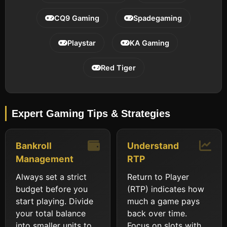
CQ9 Gaming
Spadegaming
Playstar
KA Gaming
Red Tiger
Expert Gaming Tips & Strategies
Bankroll
Understand
Management
RTP
Always set a strict
Return to Player
budget before you
(RTP) indicates how
start playing. Divide
much a game pays
your total balance
back over time.
into smaller units to
Focus on slots with