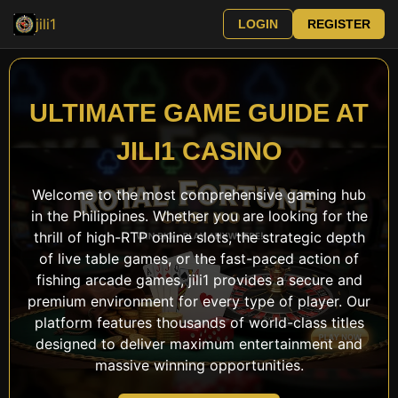
jili1
LOGIN
REGISTER
ULTIMATE GAME GUIDE AT
JILI1 CASINO
Welcome to the most comprehensive gaming hub
in the Philippines. Whether you are looking for the
thrill of high-RTP online slots, the strategic depth
of live table games, or the fast-paced action of
fishing arcade games, jili1 provides a secure and
premium environment for every type of player. Our
platform features thousands of world-class titles
designed to deliver maximum entertainment and
massive winning opportunities.