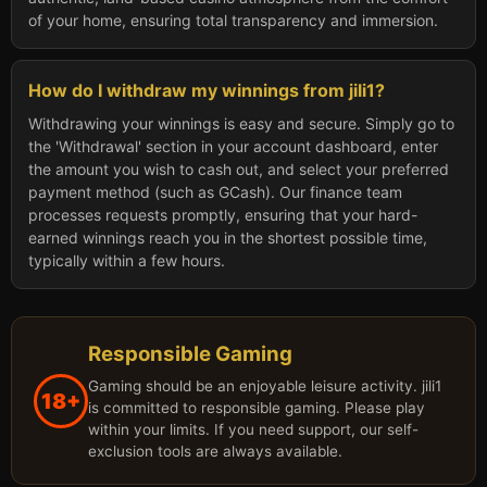
of your home, ensuring total transparency and immersion.
How do I withdraw my winnings from jili1?
Withdrawing your winnings is easy and secure. Simply go to
the 'Withdrawal' section in your account dashboard, enter
the amount you wish to cash out, and select your preferred
payment method (such as GCash). Our finance team
processes requests promptly, ensuring that your hard-
earned winnings reach you in the shortest possible time,
typically within a few hours.
Responsible Gaming
Gaming should be an enjoyable leisure activity. jili1
18+
is committed to responsible gaming. Please play
within your limits. If you need support, our self-
exclusion tools are always available.