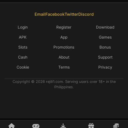
Email
Facebook
Twitter
Discord
Login
Register
Download
APK
App
Games
Slots
Promotions
Bonus
Cash
About
Support
Cookie
Terms
Privacy
Copyright © 2026 rejili1.com. Serving users over 18+ in the
Philippines.