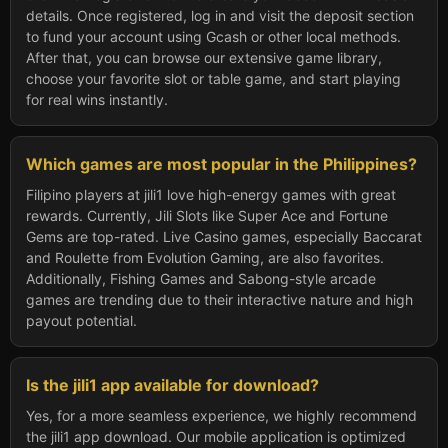
details. Once registered, log in and visit the deposit section
to fund your account using Gcash or other local methods.
After that, you can browse our extensive game library,
choose your favorite slot or table game, and start playing
for real wins instantly.
Which games are most popular in the Philippines?
Filipino players at jili1 love high-energy games with great
rewards. Currently, Jili Slots like Super Ace and Fortune
Gems are top-rated. Live Casino games, especially Baccarat
and Roulette from Evolution Gaming, are also favorites.
Additionally, Fishing Games and Sabong-style arcade
games are trending due to their interactive nature and high
payout potential.
Is the jili1 app available for download?
Yes, for a more seamless experience, we highly recommend
the jili1 app download. Our mobile application is optimized