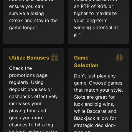
ensure you can
an RTP of 96% or
survive a losing
higher to maximize
streak and stay in the
your long-term
game longer.
winning potential at
jili1.
Utilize Bonuses
Game
Selection
Check the
promotions page
Don't just play any
regularly. Using
game. Choose games
deposit bonuses or
that match your style.
cashbacks effectively
Slots are great for
increases your
luck and big wins,
playing time and
while Baccarat and
gives you more
Blackjack allow for
chances to hit a big
strategic decision-
jackpot without extra