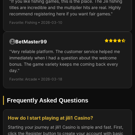
"If you like fishing games, this is the place. The Jili fishing
titles are incredible and the multiplier hits are real. Highly
recommend registering here if you want fair games."
Favorite: Fishing • 2026-03-10
BetMaster99
"Very reliable platform. The customer service helped me
immediately when I had a question about the welcome
bonus. The game variety keeps me coming back every
day."
Favorite: Arcade • 2026-03-18
Frequently Asked Questions
How do I start playing at jili1 Casino?
Starting your journey at jili1 Casino is simple and fast. First,
click the Register button to create your account with basic