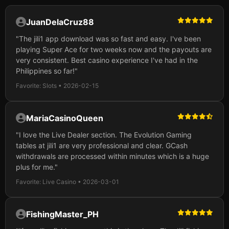
JuanDelaCruz88
"The jili1 app download was so fast and easy. I've been
playing Super Ace for two weeks now and the payouts are
very consistent. Best casino experience I've had in the
Philippines so far!"
Favorite: Slots • 2026-02-15
MariaCasinoQueen
"I love the Live Dealer section. The Evolution Gaming
tables at jili1 are very professional and clear. GCash
withdrawals are processed within minutes which is a huge
plus for me."
Favorite: Live Casino • 2026-03-01
FishingMaster_PH