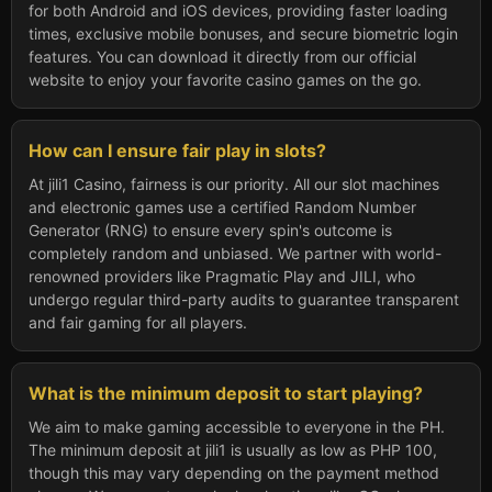
for both Android and iOS devices, providing faster loading
times, exclusive mobile bonuses, and secure biometric login
features. You can download it directly from our official
website to enjoy your favorite casino games on the go.
How can I ensure fair play in slots?
At jili1 Casino, fairness is our priority. All our slot machines
and electronic games use a certified Random Number
Generator (RNG) to ensure every spin's outcome is
completely random and unbiased. We partner with world-
renowned providers like Pragmatic Play and JILI, who
undergo regular third-party audits to guarantee transparent
and fair gaming for all players.
What is the minimum deposit to start playing?
We aim to make gaming accessible to everyone in the PH.
The minimum deposit at jili1 is usually as low as PHP 100,
though this may vary depending on the payment method