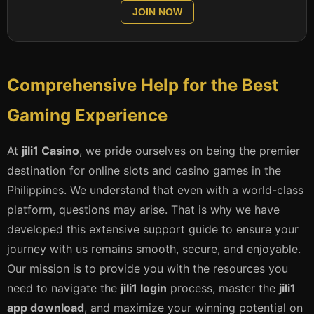
JOIN NOW
Comprehensive Help for the Best
Gaming Experience
At
jili1 Casino
, we pride ourselves on being the premier
destination for online slots and casino games in the
Philippines. We understand that even with a world-class
platform, questions may arise. That is why we have
developed this extensive support guide to ensure your
journey with us remains smooth, secure, and enjoyable.
Our mission is to provide you with the resources you
need to navigate the
jili1 login
process, master the
jili1
app download
, and maximize your winning potential on