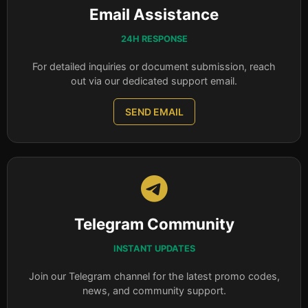
Email Assistance
24H RESPONSE
For detailed inquiries or document submission, reach
out via our dedicated support email.
SEND EMAIL
Telegram Community
INSTANT UPDATES
Join our Telegram channel for the latest promo codes,
news, and community support.