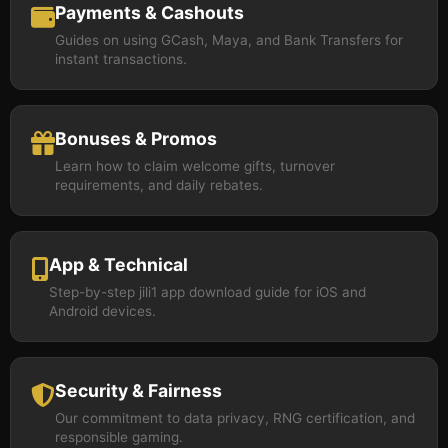
Payments & Cashouts
Guides on using GCash, Maya, and Bank Transfers for
instant transactions.
Bonuses & Promos
Learn how to claim welcome gifts, turnover
requirements, and daily rebates.
App & Technical
Step-by-step jili1 app download guide for iOS and
Android devices.
Security & Fairness
Our commitment to data privacy, RNG certification, and
responsible gaming.