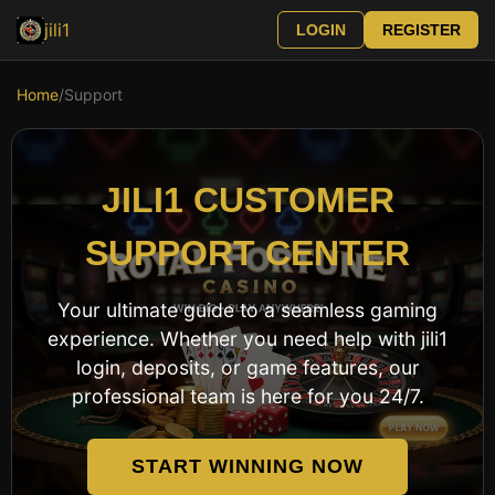
jili1
LOGIN
REGISTER
Home
/
Support
JILI1 CUSTOMER
SUPPORT CENTER
Your ultimate guide to a seamless gaming
experience. Whether you need help with jili1
login, deposits, or game features, our
professional team is here for you 24/7.
START WINNING NOW