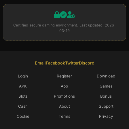
Certified secure gaming environment. Last updated: 2026-
03-19
Email
Facebook
Twitter
Discord
Login
Register
Download
APK
App
Games
Slots
Promotions
Bonus
Cash
About
Support
Cookie
Terms
Privacy