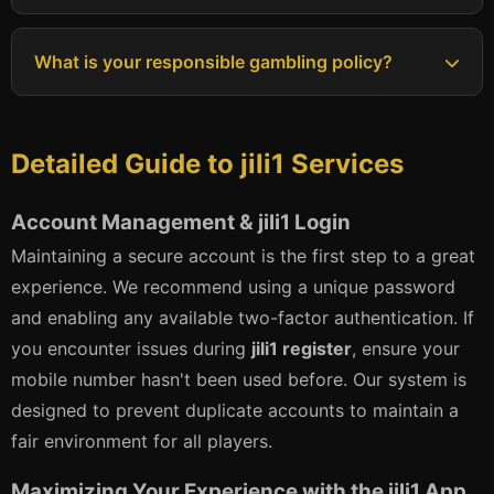
What is your responsible gambling policy?
Detailed Guide to jili1 Services
Account Management & jili1 Login
Maintaining a secure account is the first step to a great
experience. We recommend using a unique password
and enabling any available two-factor authentication. If
you encounter issues during
jili1 register
, ensure your
mobile number hasn't been used before. Our system is
designed to prevent duplicate accounts to maintain a
fair environment for all players.
Maximizing Your Experience with the jili1 App