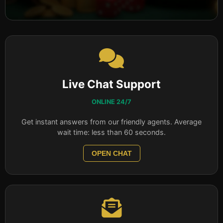
Live Chat Support
ONLINE 24/7
Get instant answers from our friendly agents. Average
wait time: less than 60 seconds.
OPEN CHAT