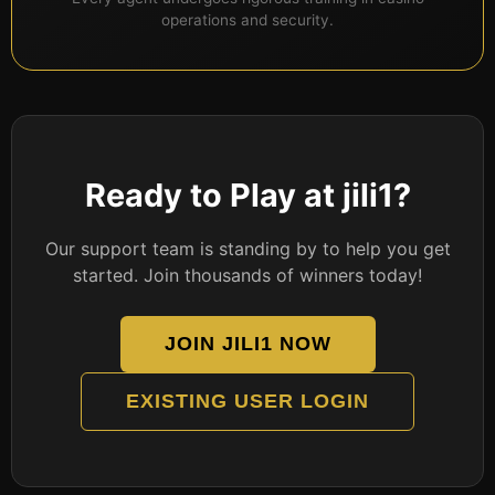
operations and security.
Ready to Play at jili1?
Our support team is standing by to help you get
started. Join thousands of winners today!
JOIN JILI1 NOW
EXISTING USER LOGIN