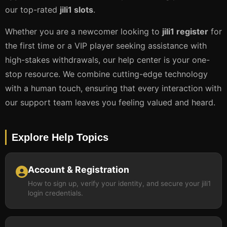
our top-rated
jili1 slots
.
Whether you are a newcomer looking to
jili1 register
for
the first time or a VIP player seeking assistance with
high-stakes withdrawals, our help center is your one-
stop resource. We combine cutting-edge technology
with a human touch, ensuring that every interaction with
our support team leaves you feeling valued and heard.
Explore Help Topics
Account & Registration
How to sign up, verify your identity, and secure your jili1
login credentials.