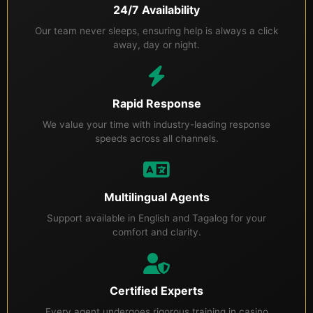
24/7 Availability
Our team never sleeps, ensuring help is always a click
away, day or night.
Rapid Response
We value your time with industry-leading response
speeds across all channels.
Multilingual Agents
Support available in English and Tagalog for your
comfort and clarity.
Certified Experts
Every agent undergoes rigorous training in casino