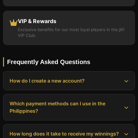
VIP & Rewards
Exclusive benefits for our most loyal players in the jili1
VIP Club.
Frequently Asked Questions
How do I create a new account?
Which payment methods can I use in the
Philippines?
How long does it take to receive my winnings?