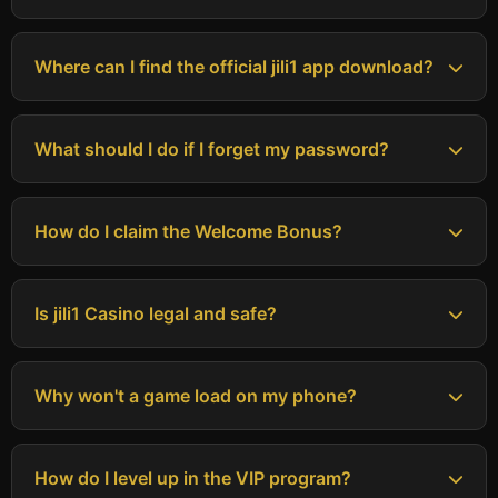
Where can I find the official jili1 app download?
What should I do if I forget my password?
How do I claim the Welcome Bonus?
Is jili1 Casino legal and safe?
Why won't a game load on my phone?
How do I level up in the VIP program?