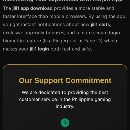
The
jili1 app download
provides a more stable and
faster interface than mobile browsers. By using the app,
you get instant notifications about new
jili1 slots
,
exclusive app-only bonuses, and a more secure login
biometric feature (like Fingerprint or Face ID) which
makes your
jili1 login
both fast and safe.
Our Support Commitment
We are dedicated to providing the best
customer service in the Philippine gaming
industry.