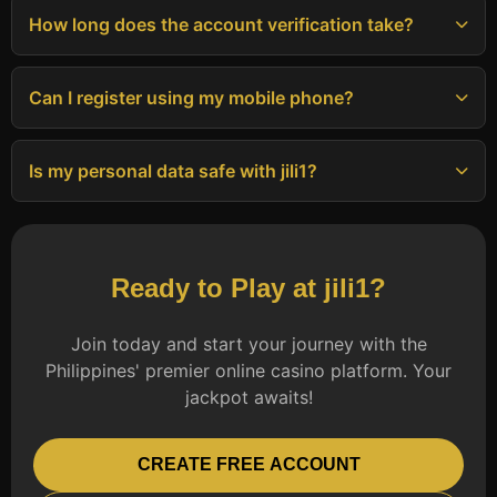
How long does the account verification take?
Can I register using my mobile phone?
Is my personal data safe with jili1?
Ready to Play at jili1?
Join today and start your journey with the
Philippines' premier online casino platform. Your
jackpot awaits!
CREATE FREE ACCOUNT