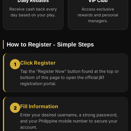
Daily Rebates
VIP Club
Receive cash back every
Access exclusive
day based on your play.
rewards and personal
managers.
How to Register - Simple Steps
Click Register
1
Tap the "Register Now" button found at the top or
bottom of this page to open the official jili1
registration portal.
Fill Information
2
Enter your desired username, a strong password,
and your Philippine mobile number to secure your
account.