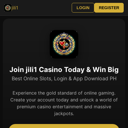
jili1
LOGIN
REGISTER
Join jili1 Casino Today & Win Big
Best Online Slots, Login & App Download PH
Experience the gold standard of online gaming.
Create your account today and unlock a world of
premium casino entertainment and massive
jackpots.