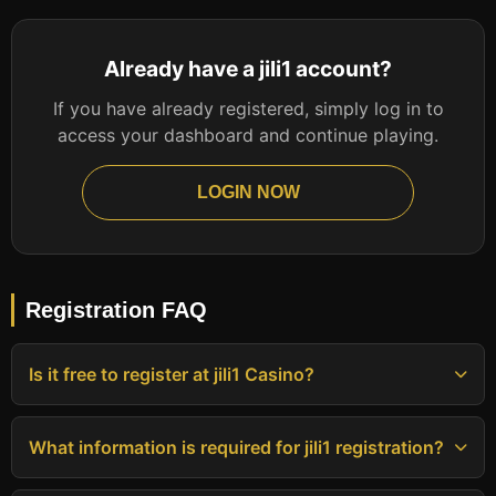
Already have a jili1 account?
If you have already registered, simply log in to
access your dashboard and continue playing.
LOGIN NOW
Registration FAQ
Is it free to register at jili1 Casino?
What information is required for jili1 registration?