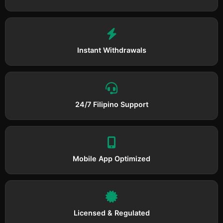
Instant Withdrawals
24/7 Filipino Support
Mobile App Optimized
Licensed & Regulated