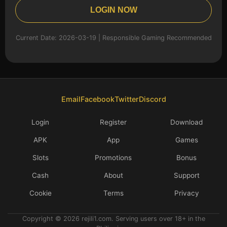
LOGIN NOW
Current Date: 2026-03-19 | Responsible Gaming Recommended
Email
Facebook
Twitter
Discord
Login
Register
Download
APK
App
Games
Slots
Promotions
Bonus
Cash
About
Support
Cookie
Terms
Privacy
Copyright © 2026 rejili1.com. Serving users over 18+ in the