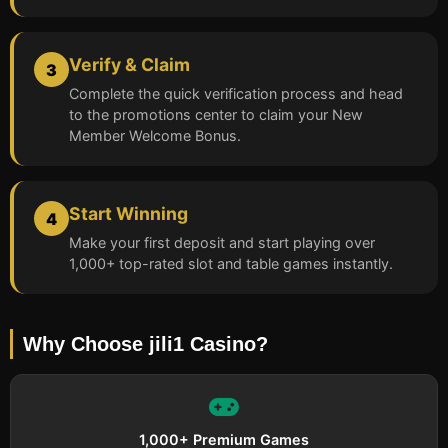
Verify & Claim
3
Complete the quick verification process and head
to the promotions center to claim your New
Member Welcome Bonus.
Start Winning
4
Make your first deposit and start playing over
1,000+ top-rated slot and table games instantly.
Why Choose jili1 Casino?
1,000+ Premium Games