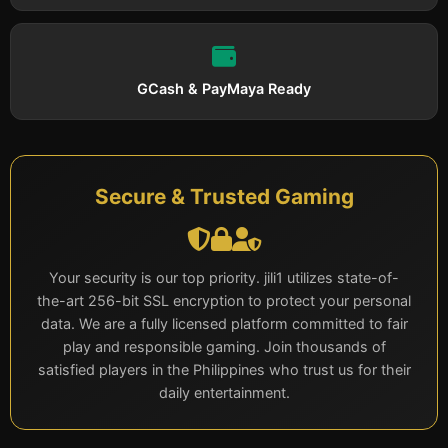
GCash & PayMaya Ready
Secure & Trusted Gaming
Your security is our top priority. jili1 utilizes state-of-
the-art 256-bit SSL encryption to protect your personal
data. We are a fully licensed platform committed to fair
play and responsible gaming. Join thousands of
satisfied players in the Philippines who trust us for their
daily entertainment.