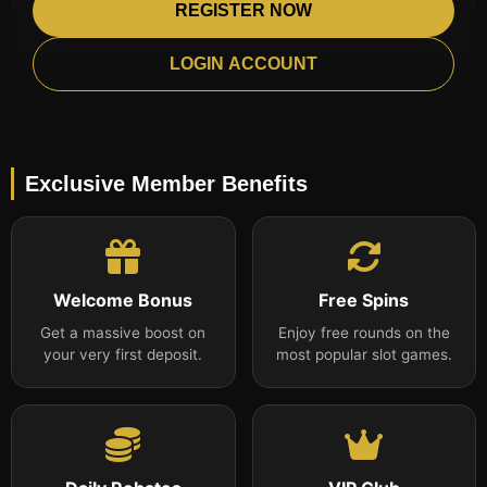
REGISTER NOW
LOGIN ACCOUNT
Exclusive Member Benefits
Welcome Bonus
Free Spins
Get a massive boost on
Enjoy free rounds on the
your very first deposit.
most popular slot games.