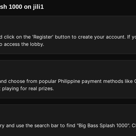
h 1000 on jili1
 click on the 'Register' button to create your account. If 
 to access the lobby.
 and choose from popular Philippine payment methods like
 playing for real prizes.
y and use the search bar to find "Big Bass Splash 1000". C