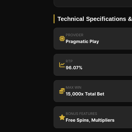
Technical Specifications 
PROVIDER
Pragmatic Play
RTP
96.07%
MAX WIN
15,000x Total Bet
BONUS FEATURES
Free Spins, Multipliers