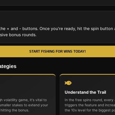
the + and - buttons. Once you're ready, hit the spin button
ssive bonus rounds.
START FISHING FOR WINS TODAY!
ategies
Understand the Trail
volatility game, it's vital to
In the free spins round, every
 smaller stakes to extend your
triggers the feature and increa
hitting the bonus.
the 10x level for the biggest p