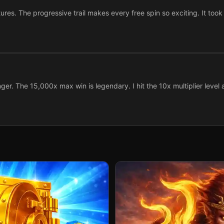
es. The progressive trail makes every free spin so exciting. It took a 
r. The 15,000x max win is legendary. I hit the 10x multiplier level an