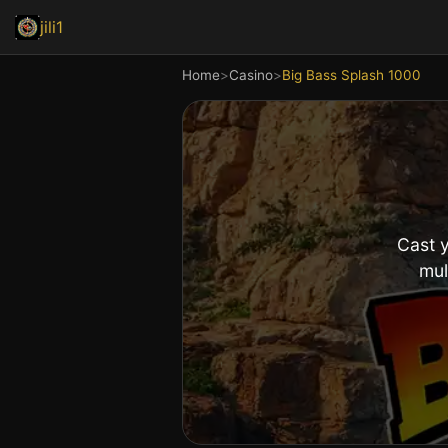
jili1
Home
>
Casino
>
Big Bass Splash 1000
Cast y
mul