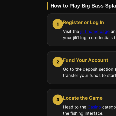
How to Play Big Bass Splas
Register or Log In
1
Visit the
jili1 home page
and
your jili1 login credentials
Fund Your Account
2
Go to the deposit section
transfer your funds to start
Locate the Game
3
Head to the
Casino
categor
the fishing interface.