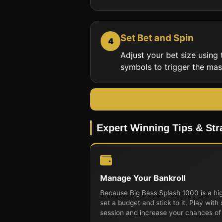
Set Bet and Spin
4
Adjust your bet size using 
symbols to trigger the ma
Expert Winning Tips & Str
Manage Your Bankroll
Because Big Bass Splash 1000 is a high 
set a budget and stick to it. Play with
session and increase your chances of 