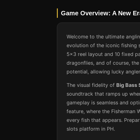
Game Overview: A New Era
Welcome to the ultimate angli
evolution of the iconic fishing
5x3 reel layout and 10 fixed p
dragonflies, and of course, the
potential, allowing lucky angler
The visual fidelity of
Big Bass 
soundtrack that ramps up when 
gameplay is seamless and opti
feature, where the Fisherman 
every fish that appears. Prepare
slots platform in PH.