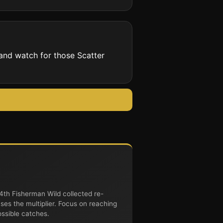
 and watch for those Scatter
 4th Fisherman Wild collected re-
ses the multiplier. Focus on reaching
ossible catches.