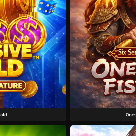
old
Ones