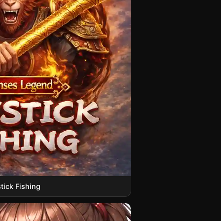
tick Fishing