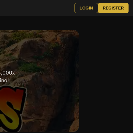
LOGIN
REGISTER
15,000x
ino!