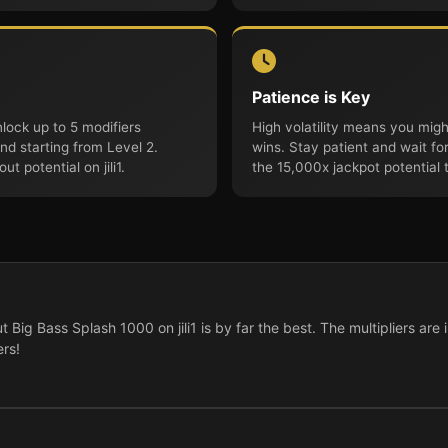
Patience is Key
nlock up to 5 modifiers
High volatility means you migh
nd starting from Level 2.
wins. Stay patient and wait fo
 potential on jili1.
the 15,000x jackpot potential tr
t Big Bass Splash 1000 on jili1 is by far the best. The multipliers are
rs!