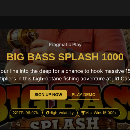
Pragmatic Play
BIG BASS SPLASH 1000
our line into the deep for a chance to hook massive 
tipliers in this high-octane fishing adventure at jili1 Cas
SIGN UP NOW
PLAY DEMO
RTP: 96.07%
High Volatility
Max Win: 15,000x