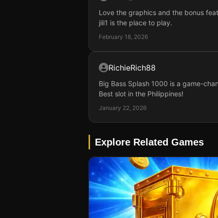
Love the graphics and the bonus featur
jili1 is the place to play.
February 18, 2026
RichieRich88
Big Bass Splash 1000 is a game-change
Best slot in the Philippines!
January 22, 2026
Explore Related Games