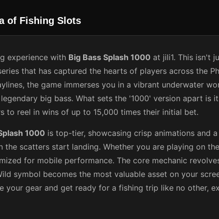
 of Fishing Slots
ng experience with
Big Bass Splash 1000
at jili1. This isn't
 series that has captured the hearts of players across the Ph
aylines, the game immerses you in a vibrant underwater worl
 legendary big bass. What sets the '1000' version apart is i
s to reel in wins of up to 15,000 times their initial bet.
Splash 1000
is top-tier, showcasing crisp animations and a
the scatters start landing. Whether you are playing on the 
mized for mobile performance. The core mechanic revolves
Wild symbol becomes the most valuable asset on your scree
 your gear and get ready for a fishing trip like no other, ex