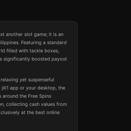
 just another slot game; it is an
ilippines. Featuring a standard
d filled with tackle boxes,
ts significantly boosted payout
 relaxing yet suspenseful
jili1 app or your desktop, the
 around the Free Spins
n, collecting cash values from
clusively at the best online