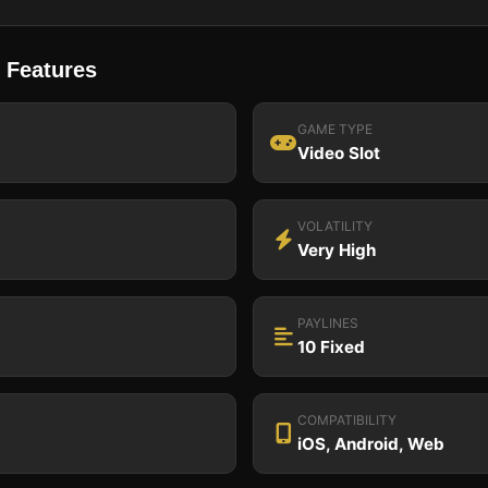
& Features
GAME TYPE
Video Slot
VOLATILITY
Very High
PAYLINES
10 Fixed
COMPATIBILITY
iOS, Android, Web