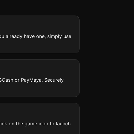
you already have one, simply use
 GCash or PayMaya. Securely
lick on the game icon to launch