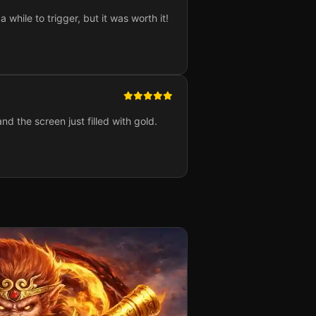
while to trigger, but it was worth it!
d the screen just filled with gold.