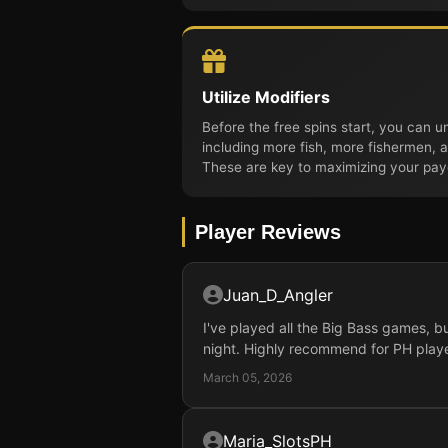
Utilize Modifiers
Before the free spins start, you can u
including more fish, more fishermen, a
These are key to maximizing your payout
Player Reviews
Juan_D_Angler
I've played all the Big Bass games, bu
night. Highly recommend for PH playe
March 05, 2026
Maria_SlotsPH