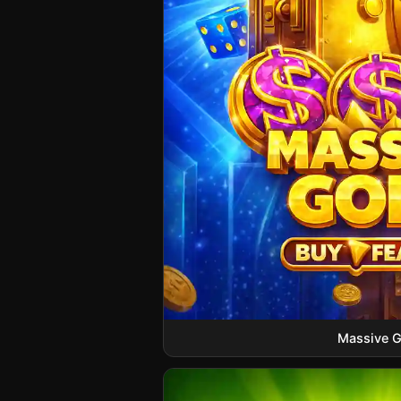
Massive G