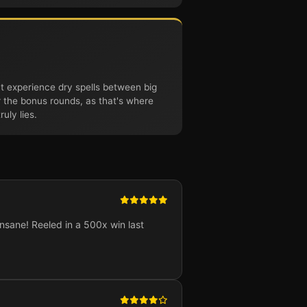
t experience dry spells between big
r the bonus rounds, as that's where
uly lies.
 insane! Reeled in a 500x win last