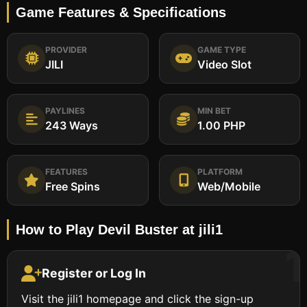
Game Features & Specifications
PROVIDER
GAME TYPE
JILI
Video Slot
PAYLINES
MIN BET
243 Ways
1.00 PHP
FEATURES
PLATFORM
Free Spins
Web/Mobile
How to Play Devil Buster at jili1
1
Register or Log In
Visit the jili1 homepage and click the sign-up