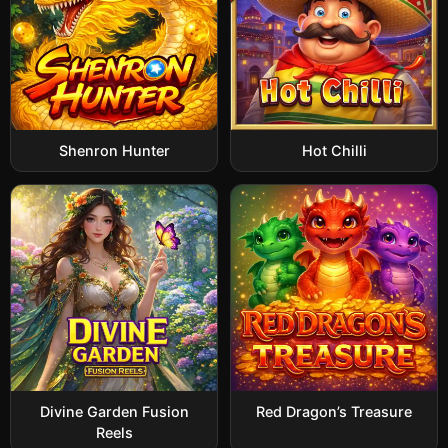
Shenron Hunter
Hot Chilli
Divine Garden Fusion
Red Dragon’s Treasure
Reels