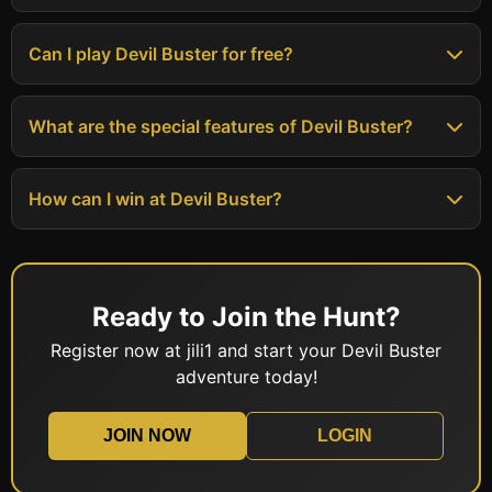
Can I play Devil Buster for free?
What are the special features of Devil Buster?
How can I win at Devil Buster?
Ready to Join the Hunt?
Register now at jili1 and start your Devil Buster
adventure today!
JOIN NOW
LOGIN