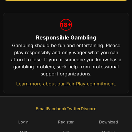
18+
Responsible Gambling
Gambling should be fun and entertaining. Please
play responsibly and only wager what you can
afford to lose. If you or someone you know has a
gambling problem, seek help from professional
support organizations.
Learn more about our Fair Play commitment.
Email
Facebook
Twitter
Discord
Login
Register
Download