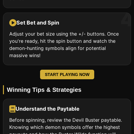
4
Set Bet and Spin
Adjust your bet size using the +/- buttons. Once
you're ready, hit the spin button and watch the
demon-hunting symbols align for potential
massive wins!
START PLAYING NOW
Winning Tips & Strategies
Understand the Paytable
Before spinning, review the Devil Buster paytable.
Knowing which demon symbols offer the highest