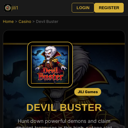
jili1
LOGIN
REGISTER
Home
>
Casino
> Devil Buster
JILI Games
DEVIL BUSTER
Hunt down powerful demons and claim
ancient treasures in this high-octane slot