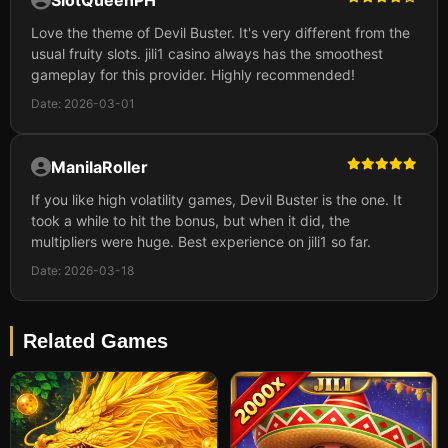
SlotQueenPH
Love the theme of Devil Buster. It's very different from the
usual fruity slots. jili1 casino always has the smoothest
gameplay for this provider. Highly recommended!
Date: 2026-03-01
ManilaRoller
If you like high volatility games, Devil Buster is the one. It
took a while to hit the bonus, but when it did, the
multipliers were huge. Best experience on jili1 so far.
Date: 2026-03-18
Related Games