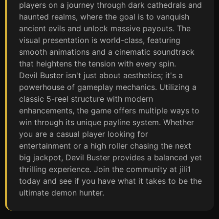
players on a journey through dark cathedrals and
haunted realms, where the goal is to vanquish
ancient evils and unlock massive payouts. The
visual presentation is world-class, featuring
smooth animations and a cinematic soundtrack
that heightens the tension with every spin.
Devil Buster isn't just about aesthetics; it's a
powerhouse of gameplay mechanics. Utilizing a
classic 5-reel structure with modern
enhancements, the game offers multiple ways to
win through its unique payline system. Whether
you are a casual player looking for
entertainment or a high roller chasing the next
big jackpot, Devil Buster provides a balanced yet
thrilling experience. Join the community at jili1
today and see if you have what it takes to be the
ultimate demon hunter.