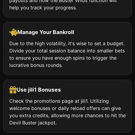
payouts and how the Buster Wilds function will
help you track your progress.
Manage Your Bankroll
Due to the high volatility, it's wise to set a budget.
Divide your total session balance into smaller bets
to ensure you have enough spins to trigger the
lucrative bonus rounds.
Use jili1 Bonuses
Check the promotions page at jili1. Utilizing
welcome bonuses or daily reload offers can give
you extra credits, allowing more chances to hit the
Devil Buster jackpot.