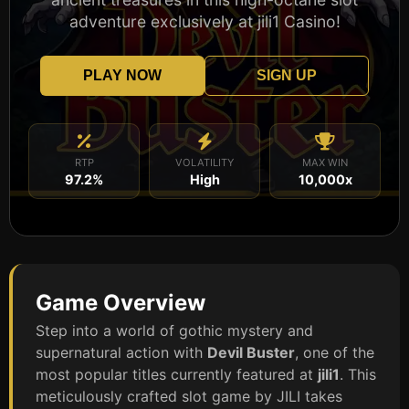
adventure exclusively at jili1 Casino!
PLAY NOW
SIGN UP
RTP
VOLATILITY
MAX WIN
97.2%
High
10,000x
Game Overview
Step into a world of gothic mystery and
supernatural action with
Devil Buster
, one of the
most popular titles currently featured at
jili1
. This
meticulously crafted slot game by JILI takes