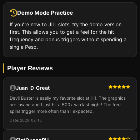
Demo Mode Practice
If you're new to JILI slots, try the demo version
first. This allows you to get a feel for the hit
frequency and bonus triggers without spending a
single Peso.
Player Reviews
Juan_D_Great
Devil Buster is easily my favorite slot at jili1. The graphics
are insane and I just hit a 500x win last night! The free
spins trigger more often than I expected.
Date: 2026-02-15