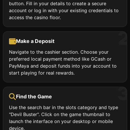
button. Fill in your details to create a secure
account or log in with your existing credentials to
access the casino floor.
2
Make a Deposit
Navigate to the cashier section. Choose your
preferred local payment method like GCash or
PayMaya and deposit funds into your account to
start playing for real rewards.
3
Find the Game
Use the search bar in the slots category and type
"Devil Buster". Click on the game thumbnail to
launch the interface on your desktop or mobile
device.