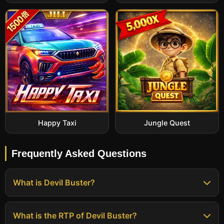
Happy Taxi
Jungle Quest
Frequently Asked Questions
What is Devil Buster?
What is the RTP of Devil Buster?