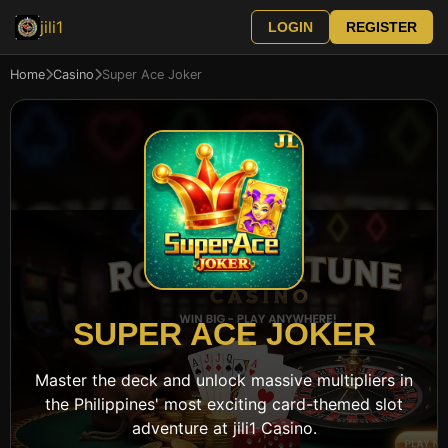
jili1
LOGIN
REGISTER
Home
Casino
Super Ace Joker
SUPER ACE JOKER
Master the deck and unlock massive multipliers in
the Philippines' most exciting card-themed slot
adventure at jili1 Casino.