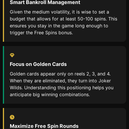
Smart Bankroll Management
Given the medium volatility, it is wise to set a
budget that allows for at least 50-100 spins. This
ensures you stay in the game long enough to
trigger the Free Spins bonus.
Focus on Golden Cards
Golden cards appear only on reels 2, 3, and 4.
When they are eliminated, they turn into Joker
Wilds. Understanding this positioning helps you
anticipate big winning combinations.
Maximize Free Spin Rounds