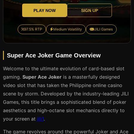
PLAY NOW
SIGN UP
97.5% RTP
Medium Volatility
JILI Games
Super Ace Joker Game Overview
Welcome to the ultimate evolution of card-based slot
gaming.
Super Ace Joker
is a masterfully designed
video slot that has taken the Philippine online casino
scene by storm. Developed by the industry-leading JILI
Games, this title brings a sophisticated blend of poker
aesthetics and high-octane slot mechanics directly to
your screen at
jili1
.
The game revolves around the powerful Joker and Ace