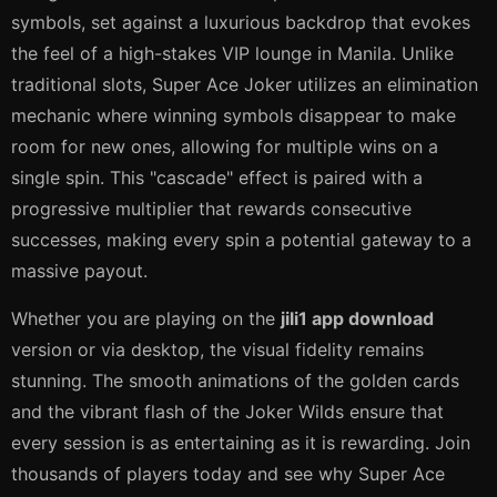
symbols, set against a luxurious backdrop that evokes
the feel of a high-stakes VIP lounge in Manila. Unlike
traditional slots, Super Ace Joker utilizes an elimination
mechanic where winning symbols disappear to make
room for new ones, allowing for multiple wins on a
single spin. This "cascade" effect is paired with a
progressive multiplier that rewards consecutive
successes, making every spin a potential gateway to a
massive payout.
Whether you are playing on the
jili1 app download
version or via desktop, the visual fidelity remains
stunning. The smooth animations of the golden cards
and the vibrant flash of the Joker Wilds ensure that
every session is as entertaining as it is rewarding. Join
thousands of players today and see why Super Ace