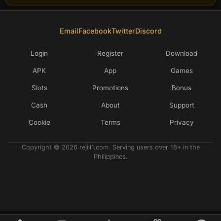
Email
Facebook
Twitter
Discord
Login
Register
Download
APK
App
Games
Slots
Promotions
Bonus
Cash
About
Support
Cookie
Terms
Privacy
Copyright © 2026 rejili1.com. Serving users over 18+ in the
Philippines.