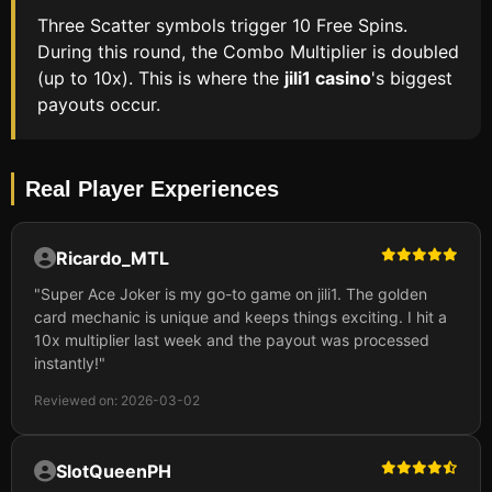
Three Scatter symbols trigger 10 Free Spins.
During this round, the Combo Multiplier is doubled
(up to 10x). This is where the
jili1 casino
's biggest
payouts occur.
Real Player Experiences
Ricardo_MTL
"Super Ace Joker is my go-to game on jili1. The golden
card mechanic is unique and keeps things exciting. I hit a
10x multiplier last week and the payout was processed
instantly!"
Reviewed on: 2026-03-02
SlotQueenPH