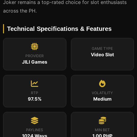
Joker remains a top-rated choice for slot enthusiasts
across the PH.
Technical Specifications & Features
GAME TYPE
Video Slot
PROVIDER
JILI Games
RTP
VOLATILITY
97.5%
Medium
PAYLINES
MIN BET
1024 Ways
1.00 PHP