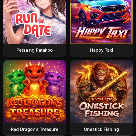
Petsa ng Patakbo
Happy Taxi
Red Dragon’s Treasure
Onestick Fishing