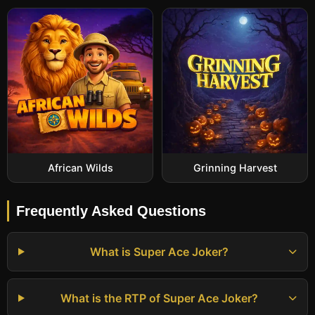
African Wilds
Grinning Harvest
Frequently Asked Questions
What is Super Ace Joker?
What is the RTP of Super Ace Joker?