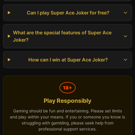
Can I play Super Ace Joker for free?
What are the special features of Super Ace
Joker?
How can I win at Super Ace Joker?
18+
Play Responsibly
Gaming should be fun and entertaining. Please set limits
and play within your means. If you or someone you know is
struggling with gambling, please seek help from
professional support services.