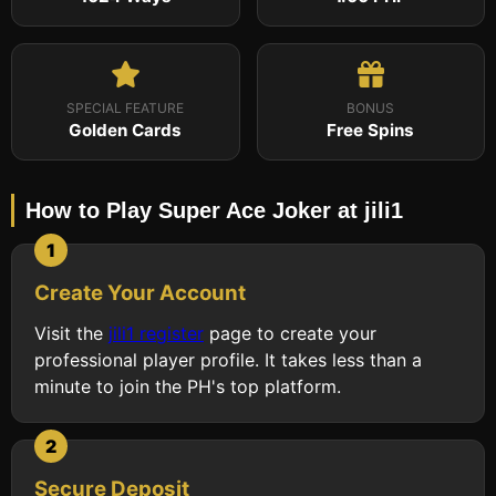
SPECIAL FEATURE
BONUS
Golden Cards
Free Spins
How to Play Super Ace Joker at jili1
1
Create Your Account
Visit the
jili1 register
page to create your
professional player profile. It takes less than a
minute to join the PH's top platform.
2
Secure Deposit