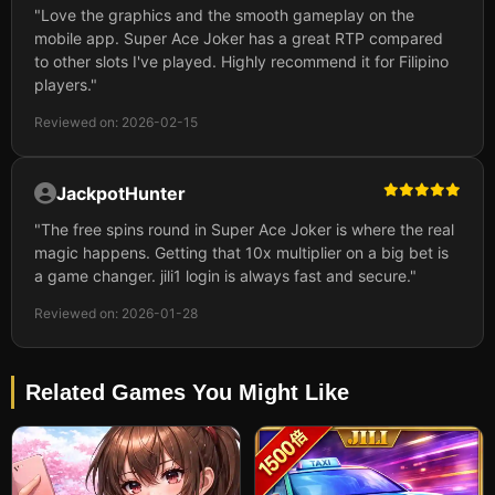
"Love the graphics and the smooth gameplay on the
mobile app. Super Ace Joker has a great RTP compared
to other slots I've played. Highly recommend it for Filipino
players."
Reviewed on: 2026-02-15
JackpotHunter
"The free spins round in Super Ace Joker is where the real
magic happens. Getting that 10x multiplier on a big bet is
a game changer. jili1 login is always fast and secure."
Reviewed on: 2026-01-28
Related Games You Might Like