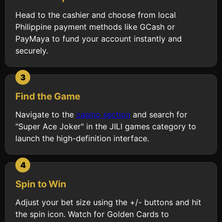
Head to the cashier and choose from local
Philippine payment methods like GCash or
PayMaya to fund your account instantly and
securely.
3
Find the Game
Navigate to the
casino section
and search for
"Super Ace Joker" in the JILI games category to
launch the high-definition interface.
4
Spin to Win
Adjust your bet size using the +/- buttons and hit
the spin icon. Watch for Golden Cards to