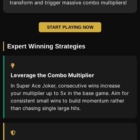
transform and trigger massive combo multipliers!
START PLAYING NOW
Expert Winning Strategies
Leverage the Combo Multiplier
In Super Ace Joker, consecutive wins increase
your multiplier up to 5x in the base game. Aim for
consistent small wins to build momentum rather
than chasing single large hits.