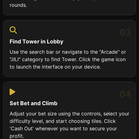
rounds.
03
Find Tower in Lobby
Use the search bar or navigate to the "Arcade" or
"JILI" category to find Tower. Click the game icon
to launch the interface on your device.
04
Set Bet and Climb
Adjust your bet size using the controls, select your
difficulty level, and start choosing tiles. Click
'Cash Out' whenever you want to secure your
profit.