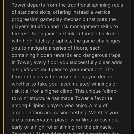
Tower departs from the traditional spinning reels
of standard slots, offering instead a vertical
progression gameplay mechanic that puts the
player's intuition and risk management skills to
the test. Set against a sleek, futuristic backdrop
with high-fidelity graphics, the game challenges
you to navigate a series of floors, each
containing hidden rewards and dangerous traps.
In Tower, every floor you successfully clear adds
a significant multiplier to your initial bet. The
tension builds with every click as you decide
whether to take your accumulated winnings or
risk it all for a higher climb. This unique "climb-
to-win" structure has made Tower a favorite
among Filipino players who enjoy a mix of
arcade action and casino betting. Whether you
are a conservative player who likes to cash out
early or a high-roller aiming for the pinnacle,