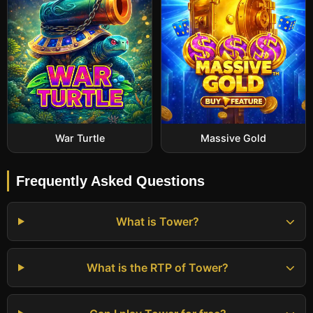
War Turtle
Massive Gold
Frequently Asked Questions
What is Tower?
What is the RTP of Tower?