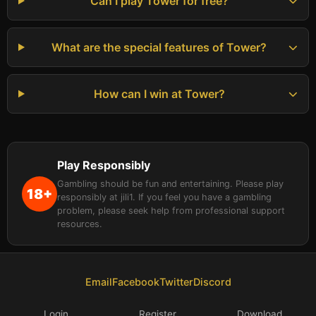
Can I play Tower for free?
What are the special features of Tower?
How can I win at Tower?
Play Responsibly
Gambling should be fun and entertaining. Please play
18+
responsibly at jili1. If you feel you have a gambling
problem, please seek help from professional support
resources.
Email
Facebook
Twitter
Discord
Login
Register
Download