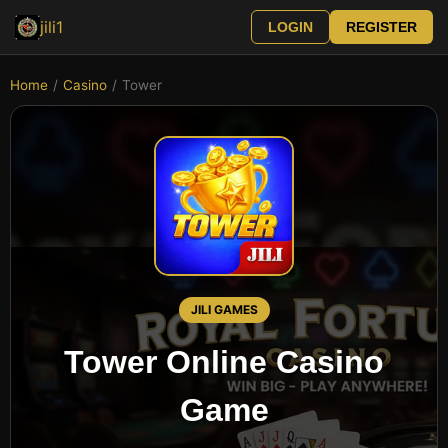
jili1
LOGIN
REGISTER
Home
/
Casino
/
Tower
JILI GAMES
Tower Online Casino
Game