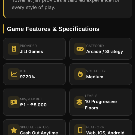
Tower at jili1 provides a tailored experience for
every style of play.
Game Features & Specifications
PROVIDER
CATEGORY
JILI Games
Arcade / Strategy
RTP
VOLATILITY
97.20%
Medium
LEVELS
MIN/MAX BET
10 Progressive
₱1 - ₱5,000
Floors
SPECIAL FEATURE
PLATFORM
Cash Out Anytime
Web, iOS, Android