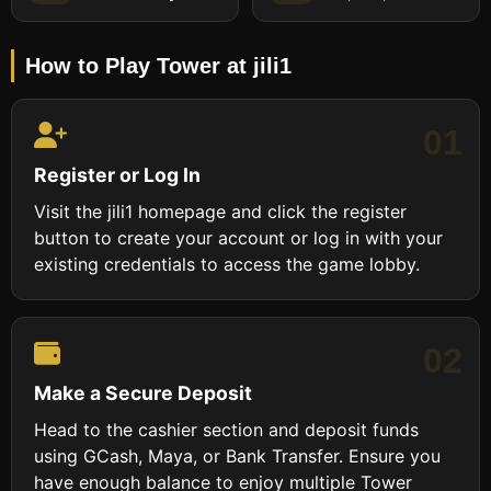
How to Play Tower at jili1
01
Register or Log In
Visit the jili1 homepage and click the register
button to create your account or log in with your
existing credentials to access the game lobby.
02
Make a Secure Deposit
Head to the cashier section and deposit funds
using GCash, Maya, or Bank Transfer. Ensure you
have enough balance to enjoy multiple Tower