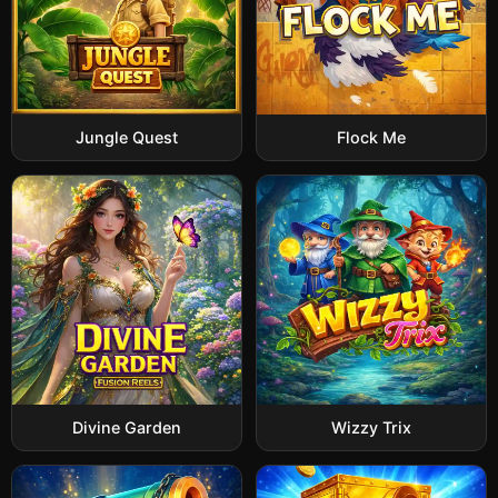
Jungle Quest
Flock Me
Divine Garden
Wizzy Trix