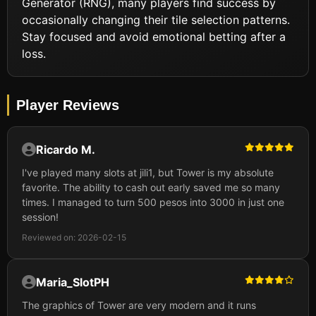
Generator (RNG), many players find success by
occasionally changing their tile selection patterns.
Stay focused and avoid emotional betting after a
loss.
Player Reviews
Ricardo M.
I've played many slots at jili1, but Tower is my absolute
favorite. The ability to cash out early saved me so many
times. I managed to turn 500 pesos into 3000 in just one
session!
Reviewed on: 2026-02-15
Maria_SlotPH
The graphics of Tower are very modern and it runs