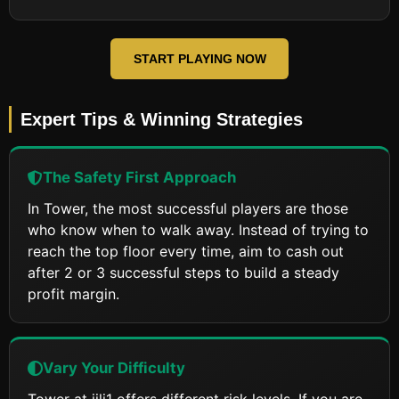
START PLAYING NOW
Expert Tips & Winning Strategies
The Safety First Approach
In Tower, the most successful players are those
who know when to walk away. Instead of trying to
reach the top floor every time, aim to cash out
after 2 or 3 successful steps to build a steady
profit margin.
Vary Your Difficulty