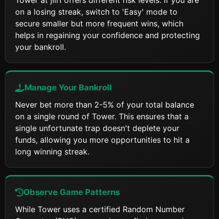
Tower at jili1 offers different risk levels. If you are
on a losing streak, switch to 'Easy' mode to
secure smaller but more frequent wins, which
helps in regaining your confidence and protecting
your bankroll.
Manage Your Bankroll
Never bet more than 2-5% of your total balance
on a single round of Tower. This ensures that a
single unfortunate trap doesn't deplete your
funds, allowing you more opportunities to hit a
long winning streak.
Observe Game Patterns
While Tower uses a certified Random Number