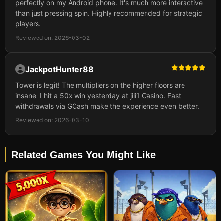
perfectly on my Android phone. It's much more interactive
than just pressing spin. Highly recommended for strategic
players.
Reviewed on: 2026-03-02
JackpotHunter88
Tower is legit! The multipliers on the higher floors are
insane. I hit a 50x win yesterday at jili1 Casino. Fast
withdrawals via GCash make the experience even better.
Reviewed on: 2026-03-10
Related Games You Might Like