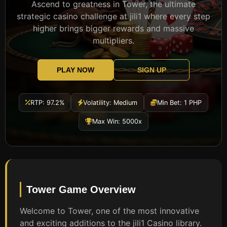
Ascend to greatness in Tower, the ultimate
strategic casino challenge at jili1 where every step
higher brings bigger rewards and massive
multipliers.
PLAY NOW
SIGN UP
RTP: 97.2%
Volatility: Medium
Min Bet: 1 PHP
Max Win: 5000x
Tower Game Overview
Welcome to Tower, one of the most innovative
and exciting additions to the jili1 Casino library.