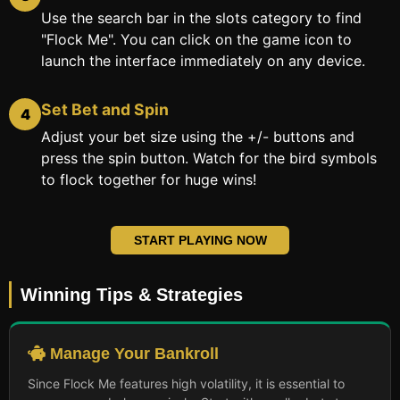
Use the search bar in the slots category to find
"Flock Me". You can click on the game icon to
launch the interface immediately on any device.
Set Bet and Spin
4
Adjust your bet size using the +/- buttons and
press the spin button. Watch for the bird symbols
to flock together for huge wins!
START PLAYING NOW
Winning Tips & Strategies
Manage Your Bankroll
Since Flock Me features high volatility, it is essential to