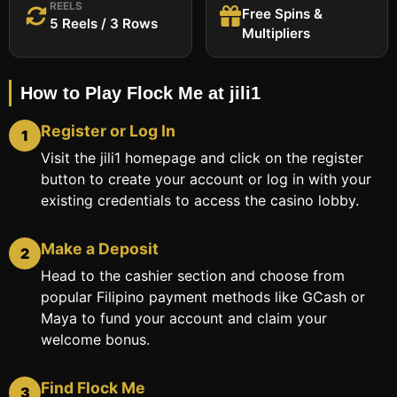
REELS
Free Spins &
5 Reels / 3 Rows
Multipliers
How to Play Flock Me at jili1
Register or Log In
1
Visit the jili1 homepage and click on the register
button to create your account or log in with your
existing credentials to access the casino lobby.
Make a Deposit
2
Head to the cashier section and choose from
popular Filipino payment methods like GCash or
Maya to fund your account and claim your
welcome bonus.
Find Flock Me
3