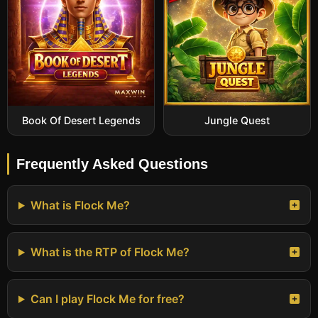
Book Of Desert Legends
Jungle Quest
Frequently Asked Questions
What is Flock Me?
What is the RTP of Flock Me?
Can I play Flock Me for free?