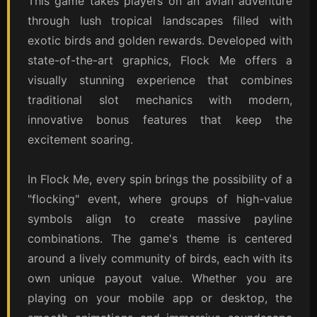
This game takes players on an avian adventure
through lush tropical landscapes filled with
exotic birds and golden rewards. Developed with
state-of-the-art graphics, Flock Me offers a
visually stunning experience that combines
traditional slot mechanics with modern,
innovative bonus features that keep the
excitement soaring.
In Flock Me, every spin brings the possibility of a
"flocking" event, where groups of high-value
symbols align to create massive payline
combinations. The game's theme is centered
around a lively community of birds, each with its
own unique payout value. Whether you are
playing on your mobile app or desktop, the