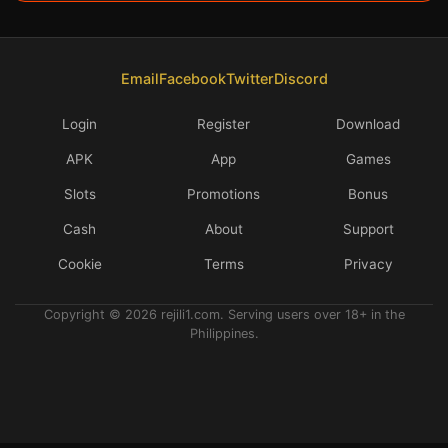
Email
Facebook
Twitter
Discord
Login
Register
Download
APK
App
Games
Slots
Promotions
Bonus
Cash
About
Support
Cookie
Terms
Privacy
Copyright © 2026 rejili1.com. Serving users over 18+ in the
Philippines.