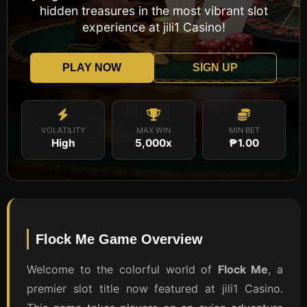
hidden treasures in the most vibrant slot
experience at jili1 Casino!
PLAY NOW
SIGN UP
VOLATILITY
MAX WIN
MIN BET
High
5,000x
₱1.00
Flock Me Game Overview
Welcome to the colorful world of
Flock Me
, a
premier slot title now featured at jili1 Casino.