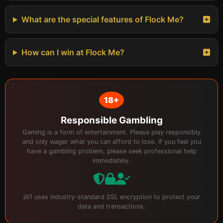
What are the special features of Flock Me?
How can I win at Flock Me?
18+
Responsible Gambling
Gaming is a form of entertainment. Please play responsibly
and only wager what you can afford to lose. If you feel you
have a gambling problem, please seek professional help
immediately.
jili1 uses industry-standard SSL encryption to protect your
data and transactions.