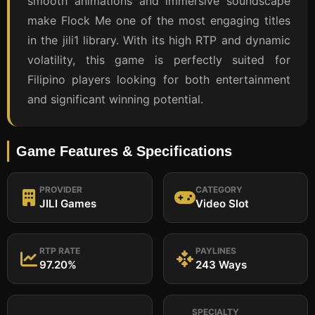
smooth animations and immersive soundscape
make Flock Me one of the most engaging titles
in the jili1 library. With its high RTP and dynamic
volatility, this game is perfectly suited for
Filipino players looking for both entertainment
and significant winning potential.
Game Features & Specifications
PROVIDER
CATEGORY
JILI Games
Video Slot
RTP RATE
PAYLINES
97.20%
243 Ways
SPECIALTY