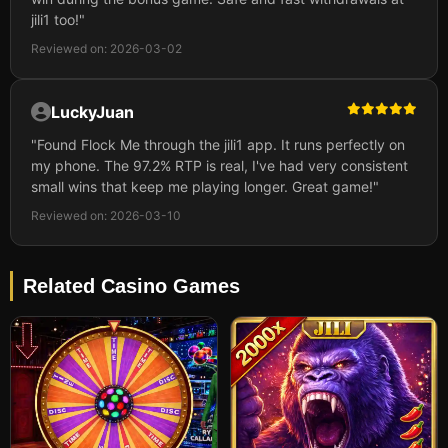
jili1 too!"
Reviewed on: 2026-03-02
LuckyJuan
"Found Flock Me through the jili1 app. It runs perfectly on
my phone. The 97.2% RTP is real, I've had very consistent
small wins that keep me playing longer. Great game!"
Reviewed on: 2026-03-10
Related Casino Games