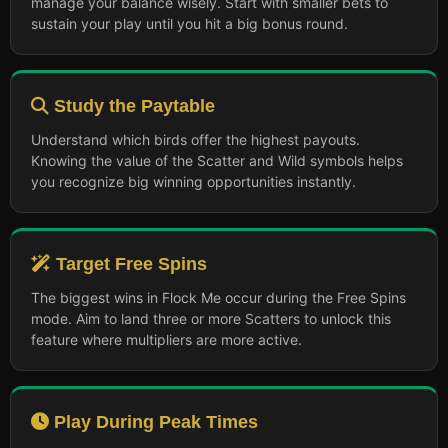
manage your balance wisely. Start with smaller bets to
sustain your play until you hit a big bonus round.
Study the Paytable
Understand which birds offer the highest payouts.
Knowing the value of the Scatter and Wild symbols helps
you recognize big winning opportunities instantly.
Target Free Spins
The biggest wins in Flock Me occur during the Free Spins
mode. Aim to land three or more Scatters to unlock this
feature where multipliers are more active.
Play During Peak Times