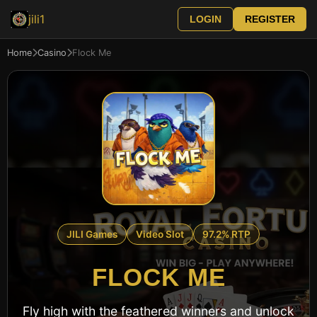
jili1
LOGIN
REGISTER
Home
Casino
Flock Me
JILI Games
Video Slot
97.2% RTP
FLOCK ME
Fly high with the feathered winners and unlock