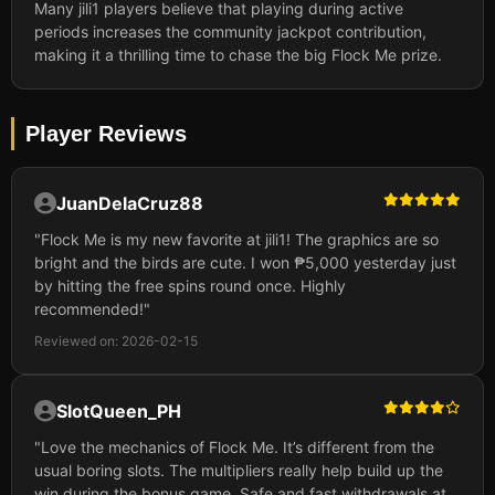
Many jili1 players believe that playing during active
periods increases the community jackpot contribution,
making it a thrilling time to chase the big Flock Me prize.
Player Reviews
JuanDelaCruz88
"Flock Me is my new favorite at jili1! The graphics are so
bright and the birds are cute. I won ₱5,000 yesterday just
by hitting the free spins round once. Highly
recommended!"
Reviewed on: 2026-02-15
SlotQueen_PH
"Love the mechanics of Flock Me. It’s different from the
usual boring slots. The multipliers really help build up the
win during the bonus game. Safe and fast withdrawals at