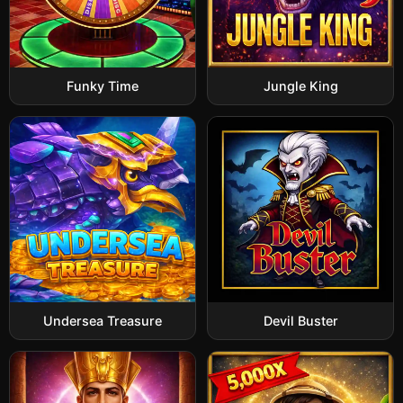
Funky Time
Jungle King
Undersea Treasure
Devil Buster