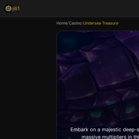
jili1
Home
/
Casino
/
Undersea Treasure
Embark on a majestic deep-s
massive multipliers in th