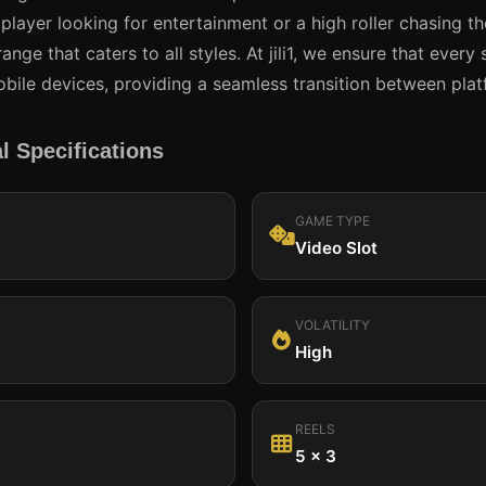
player looking for entertainment or a high roller chasing t
ange that caters to all styles. At jili1, we ensure that every 
bile devices, providing a seamless transition between plat
 Specifications
GAME TYPE
Video Slot
VOLATILITY
High
REELS
5 x 3