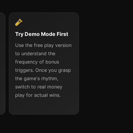
Try Demo Mode First
Use the free play version
to understand the
frequency of bonus
triggers. Once you grasp
the game's rhythm,
switch to real money
play for actual wins.