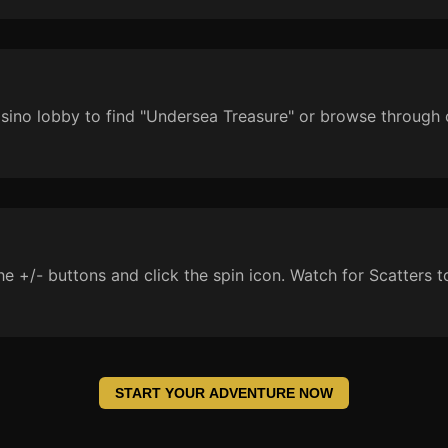
asino lobby to find "Undersea Treasure" or browse through
he +/- buttons and click the spin icon. Watch for Scatters t
START YOUR ADVENTURE NOW