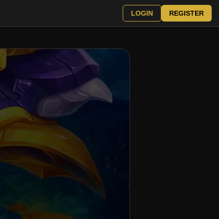
LOGIN
REGISTER