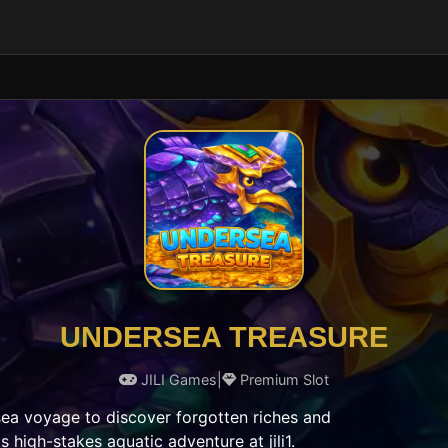
UNDERSEA TREASURE
JILI Games
|
Premium Slot
ea voyage to discover forgotten riches and
is high-stakes aquatic adventure at jili1.