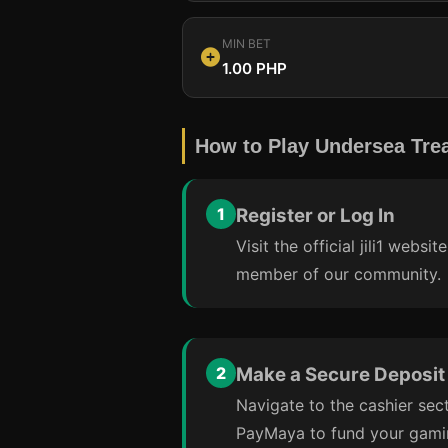
MIN BET
1.00 PHP
How to Play Undersea Trea
1
Register or Log In
Visit the official jili1 webs
member of our community.
2
Make a Secure Deposit
Navigate to the cashier sec
PayMaya to fund your gamin