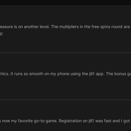
easure is on another level. The multipliers in the free spins round ar
d!
ics. It runs so smooth on my phone using the jili1 app. The bonus gam
now my favorite go-to game. Registration on jili1 was fast and I got