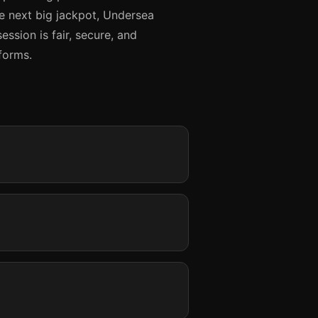
he next big jackpot, Undersea
session is fair, secure, and
forms.