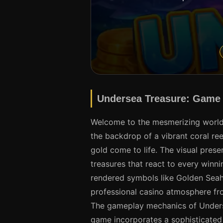
Undersea Treasure: Game
Welcome to the mesmerizing worl
the backdrop of a vibrant coral ree
gold come to life. The visual presen
treasures that react to every winni
rendered symbols like Golden Seahor
professional casino atmosphere fro
The gameplay mechanics of Underse
game incorporates a sophisticated 