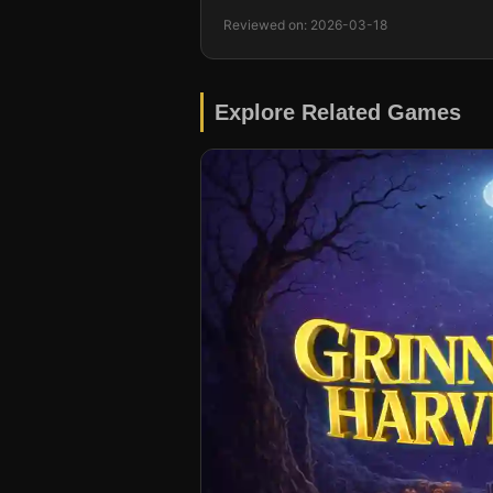
Reviewed on: 2026-03-18
Explore Related Games