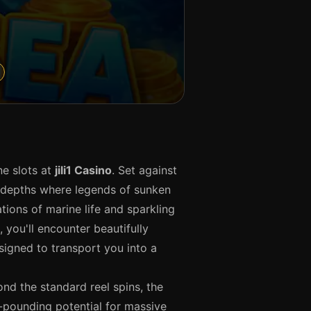
ne slots at
jili1 Casino
. Set against
ar depths where legends of sunken
ations of marine life and sparkling
 you'll encounter beautifully
signed to transport you into a
d the standard reel spins, the
-pounding potential for massive