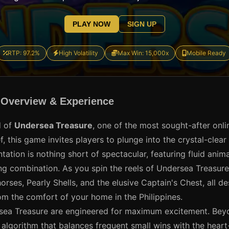
PLAY NOW
SIGN UP
RTP: 97.2%
High Volatility
Max Win: 15,000x
Mobile Ready
 Overview & Experience
d of
Undersea Treasure
, one of the most sought-after onli
f, this game invites players to plunge into the crystal-cle
tation is nothing short of spectacular, featuring fluid anim
ng combination. As you spin the reels of Undersea Treasure,
ses, Pearly Shells, and the elusive Captain's Chest, all de
m the comfort of your home in the Philippines.
a Treasure are engineered for maximum excitement. Beyon
algorithm that balances frequent small wins with the heart