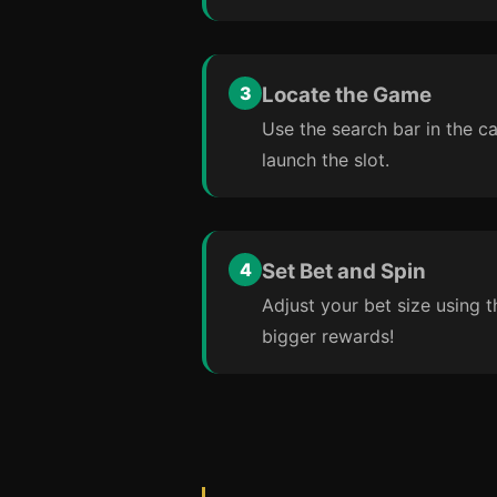
3
Locate the Game
Use the search bar in the c
launch the slot.
4
Set Bet and Spin
Adjust your bet size using t
bigger rewards!