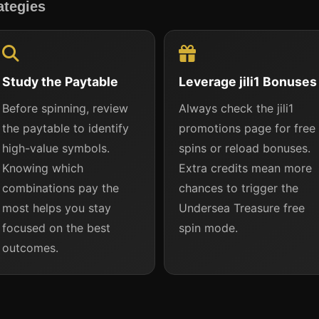
ategies
Study the Paytable
Leverage jili1 Bonuses
Before spinning, review
Always check the jili1
the paytable to identify
promotions page for free
high-value symbols.
spins or reload bonuses.
Knowing which
Extra credits mean more
combinations pay the
chances to trigger the
most helps you stay
Undersea Treasure free
focused on the best
spin mode.
outcomes.