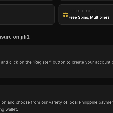
SPECIAL FEATURES
Free Spins, Multipliers
sure on jili1
ite and click on the "Register" button to create your account 
tion and choose from our variety of local Philippine paym
g wallet.