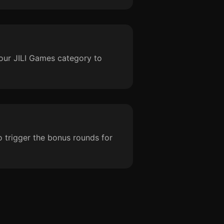
 our JILI Games category to
o trigger the bonus rounds for