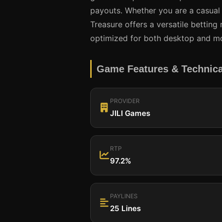
payouts. Whether you are a casual 
Treasure offers a versatile betting r
optimized for both desktop and mo
Game Features & Technical
PROVIDER
JILI Games
RTP
97.2%
PAYLINES
25 Lines