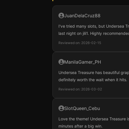
JuanDelaCruz88
I've tried many slots, but Undersea Tr
last night on jili1. Highly recommende
Reviewed on: 2026-02-15
ManilaGamer_PH
Undersea Treasure has beautiful graph
definitely worth the wait when it hits.
Reviewed on: 2026-03-02
SlotQueen_Cebu
Love the theme! Undersea Treasure is 
minutes after a big win.