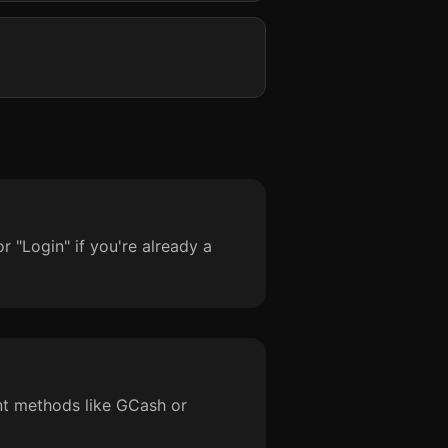
or "Login" if you're already a
ent methods like GCash or