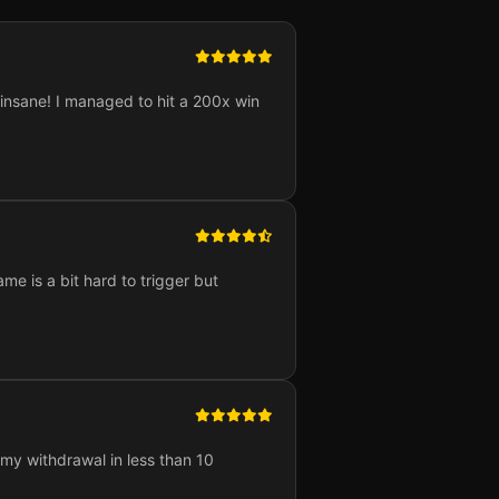
e insane! I managed to hit a 200x win
e is a bit hard to trigger but
 my withdrawal in less than 10