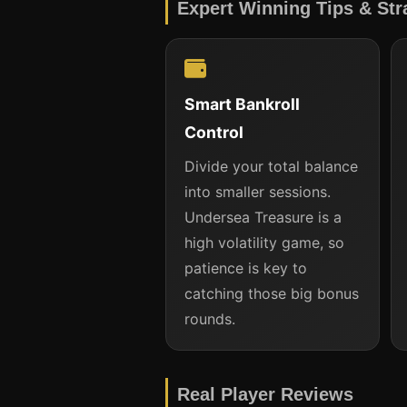
Expert Winning Tips & Str
Smart Bankroll
Control
Divide your total balance
into smaller sessions.
Undersea Treasure is a
high volatility game, so
patience is key to
catching those big bonus
rounds.
Real Player Reviews