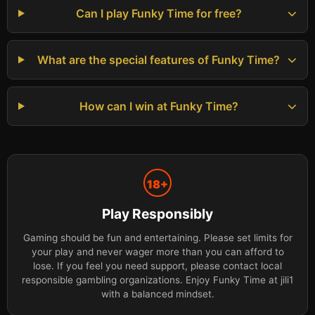
Can I play Funky Time for free?
What are the special features of Funky Time?
How can I win at Funky Time?
18+
Play Responsibly
Gaming should be fun and entertaining. Please set limits for
your play and never wager more than you can afford to
lose. If you feel you need support, please contact local
responsible gambling organizations. Enjoy Funky Time at jili1
with a balanced mindset.