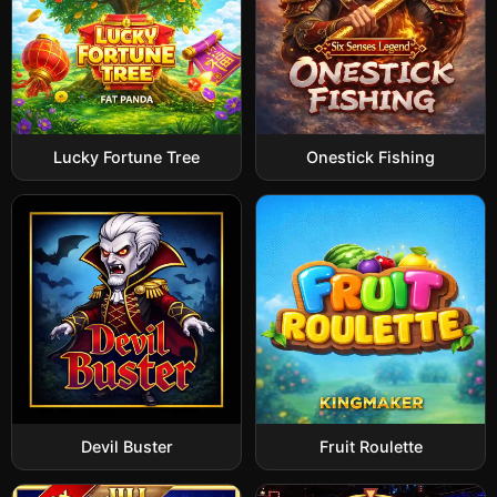
Lucky Fortune Tree
Onestick Fishing
Devil Buster
Fruit Roulette