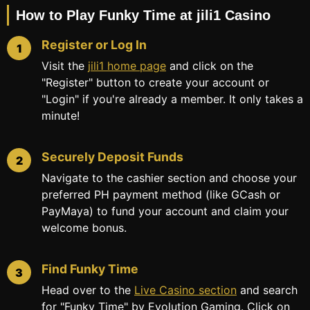
How to Play Funky Time at jili1 Casino
Register or Log In
1
Visit the
jili1 home page
and click on the
"Register" button to create your account or
"Login" if you're already a member. It only takes a
minute!
Securely Deposit Funds
2
Navigate to the cashier section and choose your
preferred PH payment method (like GCash or
PayMaya) to fund your account and claim your
welcome bonus.
Find Funky Time
3
Head over to the
Live Casino section
and search
for "Funky Time" by Evolution Gaming. Click on