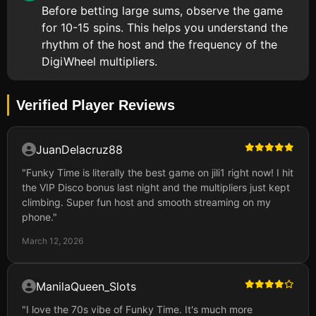
Before betting large sums, observe the game
for 10-15 spins. This helps you understand the
rhythm of the host and the frequency of the
DigiWheel multipliers.
Verified Player Reviews
JuanDelacruz88
"Funky Time is literally the best game on jili1 right now! I hit
the VIP Disco bonus last night and the multipliers just kept
climbing. Super fun host and smooth streaming on my
phone."
March 12, 2026
ManilaQueen_Slots
"I love the 70s vibe of Funky Time. It's much more