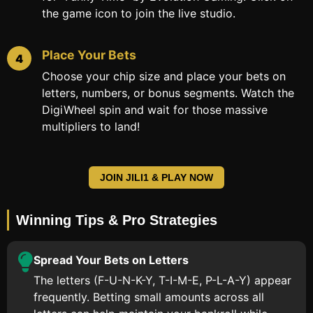
the game icon to join the live studio.
Place Your Bets
4
Choose your chip size and place your bets on
letters, numbers, or bonus segments. Watch the
DigiWheel spin and wait for those massive
multipliers to land!
JOIN JILI1 & PLAY NOW
Winning Tips & Pro Strategies
Spread Your Bets on Letters
The letters (F-U-N-K-Y, T-I-M-E, P-L-A-Y) appear
frequently. Betting small amounts across all