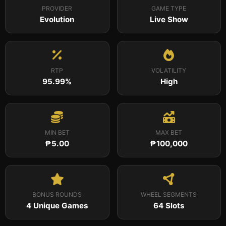
PROVIDER
GAME TYPE
Evolution
Live Show
RTP
VOLATILITY
95.99%
High
MIN BET
MAX BET
₱5.00
₱100,000
BONUS ROUNDS
WHEEL SEGMENTS
4 Unique Games
64 Slots