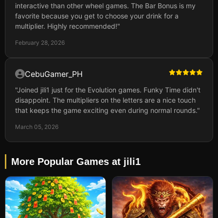
interactive than other wheel games. The Bar Bonus is my
favorite because you get to choose your drink for a
multiplier. Highly recommended!"
February 28, 2026
CebuGamer_PH
"Joined jili1 just for the Evolution games. Funky Time didn't
disappoint. The multipliers on the letters are a nice touch
that keeps the game exciting even during normal rounds."
March 05, 2026
More Popular Games at jili1