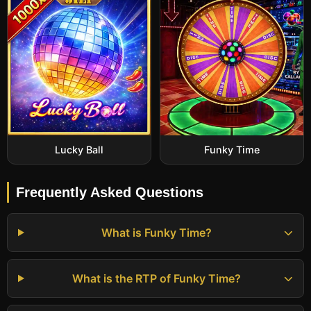
Lucky Ball
Funky Time
Frequently Asked Questions
What is Funky Time?
What is the RTP of Funky Time?