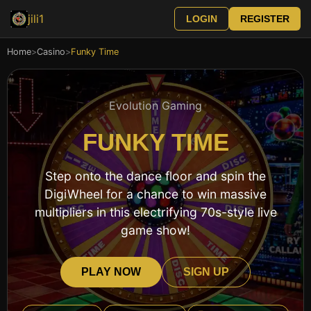
jili1
LOGIN
REGISTER
Home
>
Casino
>
Funky Time
Evolution Gaming
FUNKY TIME
Step onto the dance floor and spin the
DigiWheel for a chance to win massive
multipliers in this electrifying 70s-style live
game show!
PLAY NOW
SIGN UP