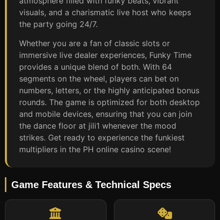
atmosphere filled with funky beats, vibrant
visuals, and a charismatic live host who keeps
the party going 24/7.
Whether you are a fan of classic slots or
immersive live dealer experiences, Funky Time
provides a unique blend of both. With 64
segments on the wheel, players can bet on
numbers, letters, or the highly anticipated bonus
rounds. The game is optimized for both desktop
and mobile devices, ensuring that you can join
the dance floor at jili1 whenever the mood
strikes. Get ready to experience the funkiest
multipliers in the PH online casino scene!
Game Features & Technical Specs