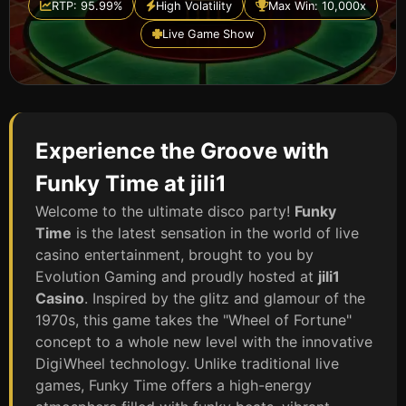
RTP: 95.99%
High Volatility
Max Win: 10,000x
Live Game Show
Experience the Groove with
Funky Time at jili1
Welcome to the ultimate disco party!
Funky
Time
is the latest sensation in the world of live
casino entertainment, brought to you by
Evolution Gaming and proudly hosted at
jili1
Casino
. Inspired by the glitz and glamour of the
1970s, this game takes the "Wheel of Fortune"
concept to a whole new level with the innovative
DigiWheel technology. Unlike traditional live
games, Funky Time offers a high-energy