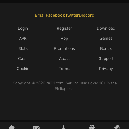
Email
Facebook
Twitter
Discord
Login
Register
Download
APK
App
Games
Slots
Promotions
Bonus
Cash
About
Support
Cookie
Terms
Privacy
Copyright © 2026 rejili1.com. Serving users over 18+ in the
Philippines.