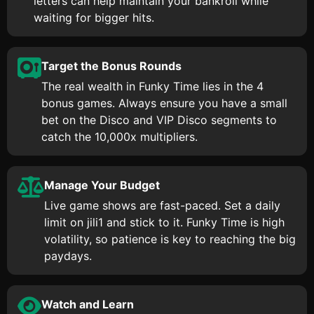
letters can help maintain your bankroll while
waiting for bigger hits.
Target the Bonus Rounds
The real wealth in Funky Time lies in the 4
bonus games. Always ensure you have a small
bet on the Disco and VIP Disco segments to
catch the 10,000x multipliers.
Manage Your Budget
Live game shows are fast-paced. Set a daily
limit on jili1 and stick to it. Funky Time is high
volatility, so patience is key to reaching the big
paydays.
Watch and Learn