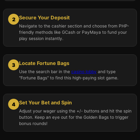
Secure Your Deposit
2
Navigate to the cashier section and choose from PHP-
friendly methods like GCash or PayMaya to fund your
play session instantly.
Locate Fortune Bags
3
Use the search bar in the
casino lobby
and type
"Fortune Bags" to find this high-paying slot game.
Set Your Bet and Spin
4
Adjust your wager using the +/- buttons and hit the spin
button. Keep an eye out for the Golden Bags to trigger
bonus rounds!