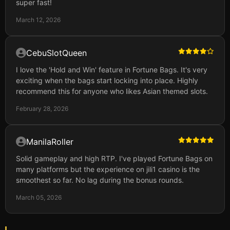
super fast!
March 12, 2026
CebuSlotQueen
I love the 'Hold and Win' feature in Fortune Bags. It's very
exciting when the bags start locking into place. Highly
recommend this for anyone who likes Asian themed slots.
February 28, 2026
ManilaRoller
Solid gameplay and high RTP. I've played Fortune Bags on
many platforms but the experience on jili1 casino is the
smoothest so far. No lag during the bonus rounds.
March 05, 2026