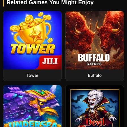
Related Games You Might Enjoy
Tower
Buffalo