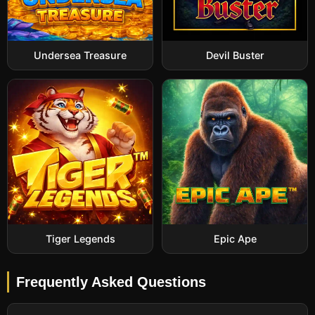
Undersea Treasure
Devil Buster
Tiger Legends
Epic Ape
Frequently Asked Questions