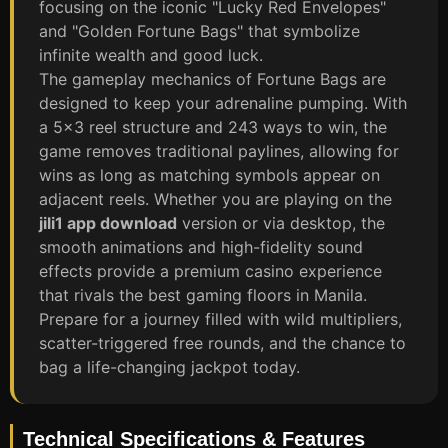
focusing on the iconic "Lucky Red Envelopes"
and "Golden Fortune Bags" that symbolize
infinite wealth and good luck.
The gameplay mechanics of Fortune Bags are
designed to keep your adrenaline pumping. With
a 5x3 reel structure and 243 ways to win, the
game removes traditional paylines, allowing for
wins as long as matching symbols appear on
adjacent reels. Whether you are playing on the
jili1 app download
version or via desktop, the
smooth animations and high-fidelity sound
effects provide a premium casino experience
that rivals the best gaming floors in Manila.
Prepare for a journey filled with wild multipliers,
scatter-triggered free rounds, and the chance to
bag a life-changing jackpot today.
Technical Specifications & Features