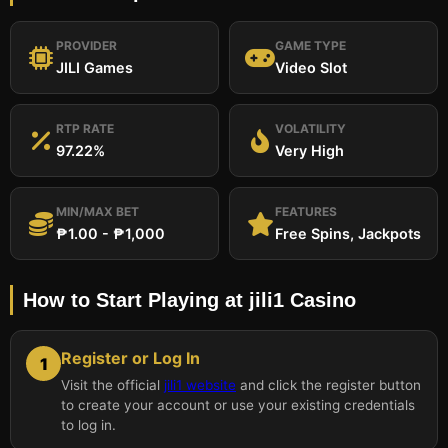
PROVIDER
GAME TYPE
JILI Games
Video Slot
RTP RATE
VOLATILITY
97.22%
Very High
MIN/MAX BET
FEATURES
₱1.00 - ₱1,000
Free Spins, Jackpots
How to Start Playing at jili1 Casino
Register or Log In
1
Visit the official
jili1 website
and click the register button
to create your account or use your existing credentials
to log in.