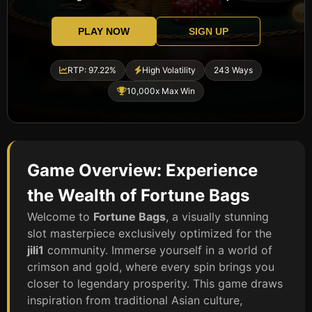
PLAY NOW
SIGN UP
RTP: 97.22%
High Volatility
243 Ways
10,000x Max Win
Game Overview: Experience
the Wealth of Fortune Bags
Welcome to
Fortune Bags
, a visually stunning
slot masterpiece exclusively optimized for the
jili1
community. Immerse yourself in a world of
crimson and gold, where every spin brings you
closer to legendary prosperity. This game draws
inspiration from traditional Asian culture,