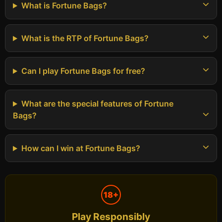
What is Fortune Bags?
What is the RTP of Fortune Bags?
Can I play Fortune Bags for free?
What are the special features of Fortune
Bags?
How can I win at Fortune Bags?
18+
Play Responsibly