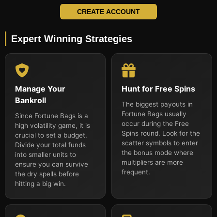
CREATE ACCOUNT
Expert Winning Strategies
Manage Your
Hunt for Free Spins
Bankroll
The biggest payouts in
Fortune Bags usually
Since Fortune Bags is a
occur during the Free
high volatility game, it is
Spins round. Look for the
crucial to set a budget.
scatter symbols to enter
Divide your total funds
the bonus mode where
into smaller units to
multipliers are more
ensure you can survive
frequent.
the dry spells before
hitting a big win.