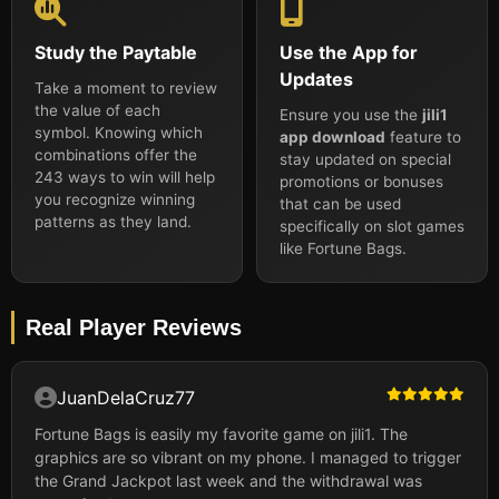
Study the Paytable
Use the App for
Updates
Take a moment to review
the value of each
Ensure you use the
jili1
symbol. Knowing which
app download
feature to
combinations offer the
stay updated on special
243 ways to win will help
promotions or bonuses
you recognize winning
that can be used
patterns as they land.
specifically on slot games
like Fortune Bags.
Real Player Reviews
JuanDelaCruz77
Fortune Bags is easily my favorite game on jili1. The
graphics are so vibrant on my phone. I managed to trigger
the Grand Jackpot last week and the withdrawal was