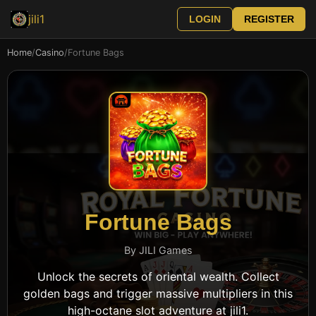
jili1
LOGIN
REGISTER
Home
/
Casino
/
Fortune Bags
Fortune Bags
By JILI Games
Unlock the secrets of oriental wealth. Collect
golden bags and trigger massive multipliers in this
high-octane slot adventure at jili1.