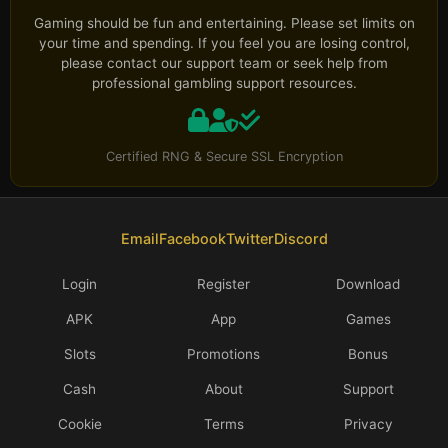
Gaming should be fun and entertaining. Please set limits on
your time and spending. If you feel you are losing control,
please contact our support team or seek help from
professional gambling support resources.
Certified RNG & Secure SSL Encryption
Email
Facebook
Twitter
Discord
Login
Register
Download
APK
App
Games
Slots
Promotions
Bonus
Cash
About
Support
Cookie
Terms
Privacy